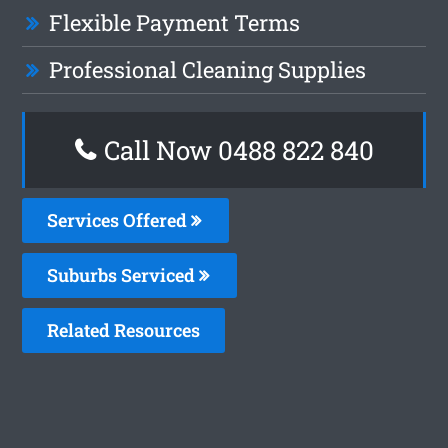
Flexible Payment Terms
Professional Cleaning Supplies
Call Now 0488 822 840
Services Offered
Suburbs Serviced
Related Resources