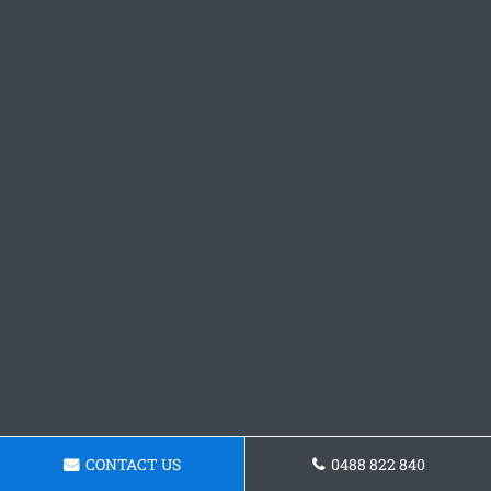
CONTACT US
0488 822 840