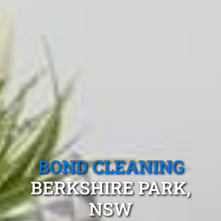
BOND CLEANING
BERKSHIRE PARK,
NSW