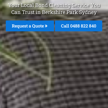
Your Local Bond Cleaning Service You
Can Trust in Berkshire Park Sydney
Request a Quote
Call 0488 822 840