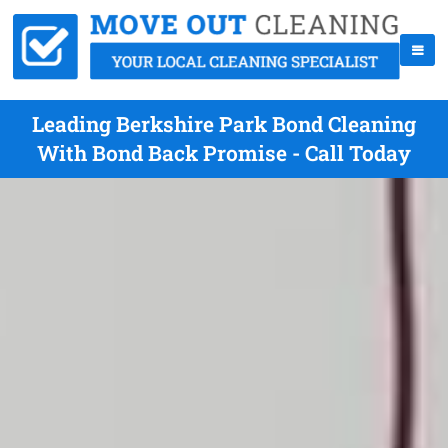
Leading Berkshire Park Bond Cleaning
With Bond Back Promise - Call Today