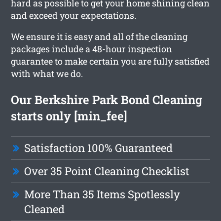
hard as possible to get your home shining clean
and exceed your expectations.
We ensure it is easy and all of the cleaning
packages include a 48-hour inspection
guarantee to make certain you are fully satisfied
with what we do.
Our Berkshire Park Bond Cleaning
starts only [min_fee]
Satisfaction 100% Guaranteed
Over 35 Point Cleaning Checklist
More Than 35 Items Spotlessly
Cleaned