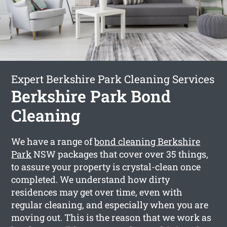
Expert Berkshire Park Cleaning Services
Berkshire Park Bond
Cleaning
We have a range of
bond cleaning Berkshire
Park
NSW packages that cover over 35 things,
to assure your property is crystal-clean once
completed. We understand how dirty
residences may get over time, even with
regular cleaning, and especially when you are
moving out. This is the reason that we work as