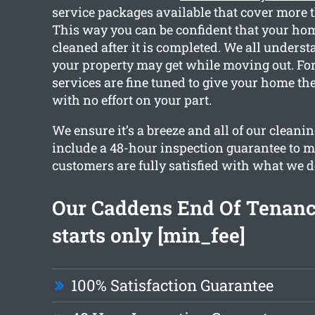
service packages available that cover more 
This way you can be confident that your home
cleaned after it is completed. We all under
your property may get while moving out. For
services are fine tuned to give your home th
with no effort on your part.
We ensure it’s a breeze and all of our cleanin
include a 48-hour inspection guarantee to m
customers are fully satisfied with what we d
Our Caddens End Of Tenanc
starts only [min_fee]
100% Satisfaction Guarantee