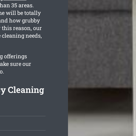
than 35 areas.
 will be totally
stand how grubby
 this reason, our
e cleaning needs,
g offerings
ake sure our
o.
y Cleaning