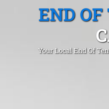
END OF
C
Your Local End Of Te