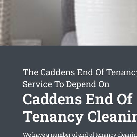
The Caddens End Of Tenanc
Service To Depend On
Caddens End Of
Tenancy Cleani
We have a number of
end of tenancy cleani