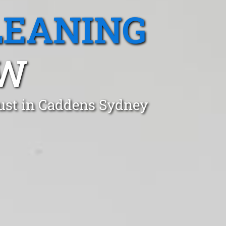
LEANING
SW
ust in Caddens Sydney