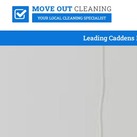
Leading Caddens 