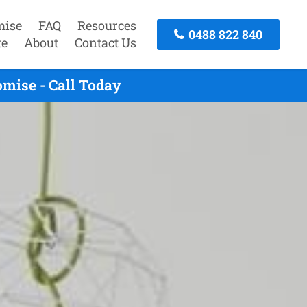
mise
FAQ
Resources
0488 822 840
te
About
Contact Us
mise - Call Today