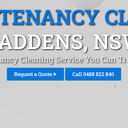
 TENANCY C
ADDENS, N
nancy Cleaning Service You Can Tr
Request a Quote
Call 0488 822 840