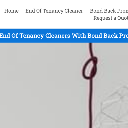
Home
End Of Tenancy Cleaner
Bond Back Pro
Request a Quo
End Of Tenancy Cleaners With Bond Back Pro