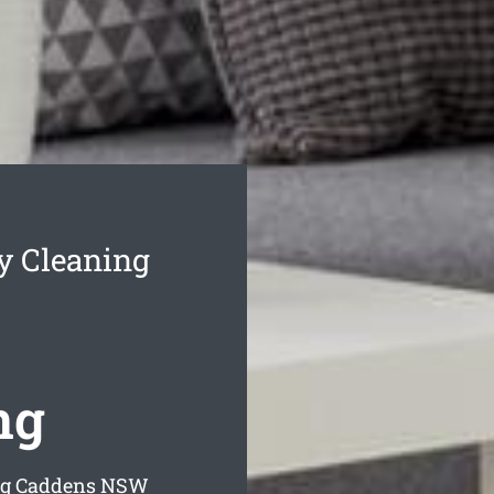
y Cleaning
ng
ng Caddens
NSW