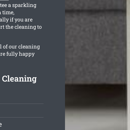
tee a sparkling
n time,
ly if you are
t the cleaning to
l of our cleaning
are fully happy
 Cleaning
e