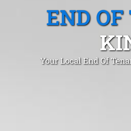
END OF
KI
Your Local End Of Tena