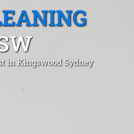
LEANING
NSW
ust in Kingswood Sydney