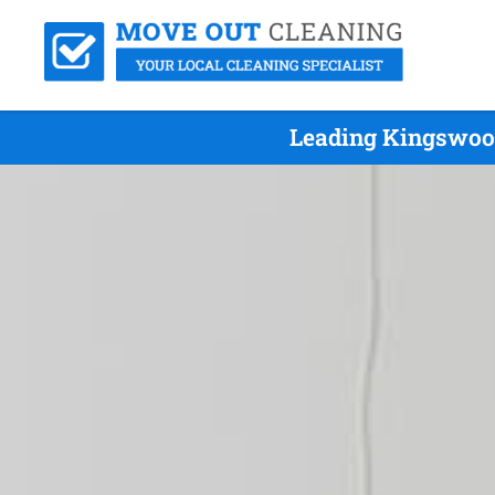
Leading Kingswood