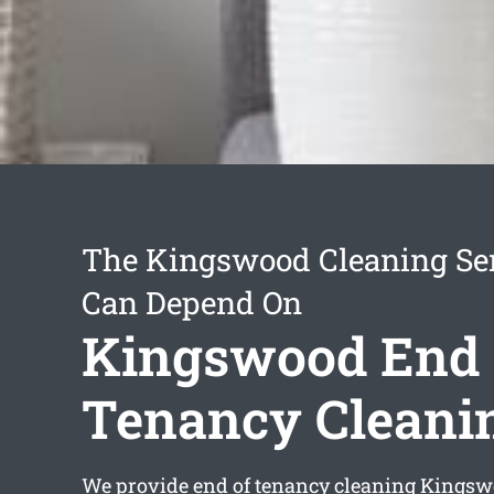
The Kingswood Cleaning Se
Can Depend On
Kingswood End 
Tenancy Cleani
We provide
end of tenancy cleaning Kings