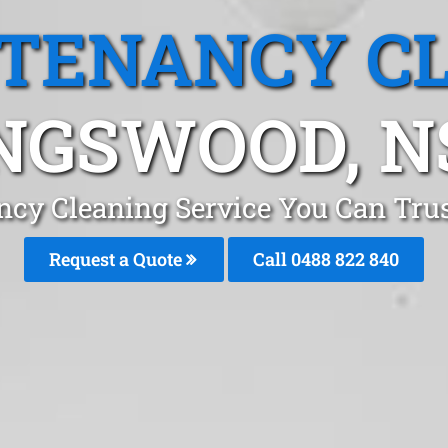
 TENANCY C
NGSWOOD, 
ncy Cleaning Service You Can Tr
Request a Quote
Call 0488 822 840