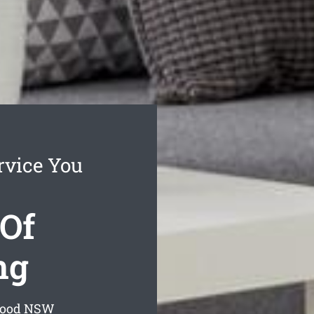
rvice You
Of
ng
wood
NSW