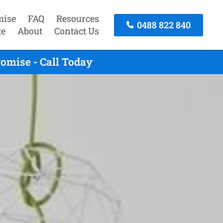
mise
FAQ
Resources
0488 822 840
te
About
Contact Us
omise - Call Today