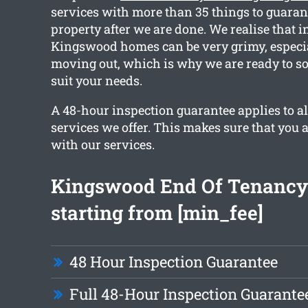
services with more than 35 things to guaran
property after we are done. We realise that i
Kingswood homes can be very grimy, especial
moving out, which is why we are ready to sor
suit your needs.
A 48-hour inspection guarantee applies to al
services we offer. This makes sure that you 
with our services.
Kingswood End Of Tenancy
starting from [min_fee]
48 Hour Inspection Guarantee
Full 48-Hour Inspection Guarante