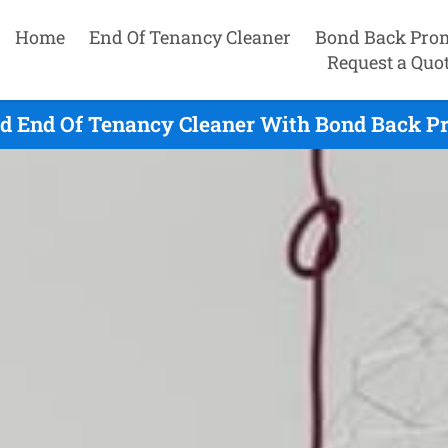
Home
End Of Tenancy Cleaner
Bond Back Pro
Request a Quo
 End Of Tenancy Cleaner With Bond Back Pr