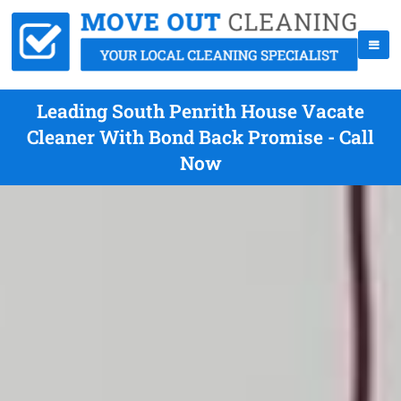
Leading South Penrith House Vacate
Cleaner With Bond Back Promise - Call
Now