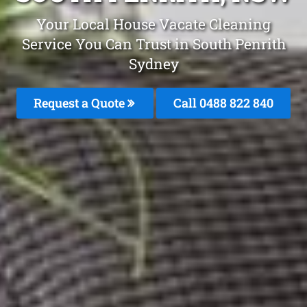
Your Local House Vacate Cleaning
Service You Can Trust in South Penrith
Sydney
Request a Quote
Call 0488 822 840