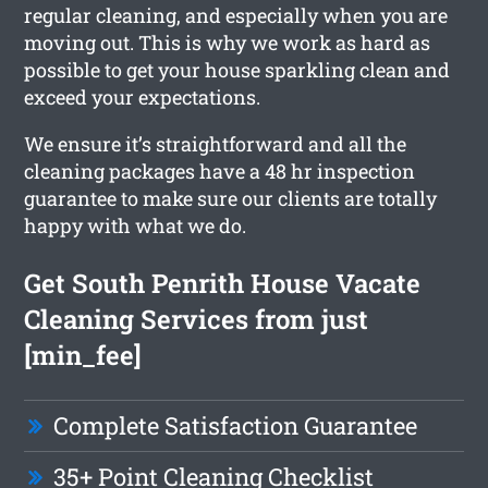
regular cleaning, and especially when you are
moving out. This is why we work as hard as
possible to get your house sparkling clean and
exceed your expectations.
We ensure it’s straightforward and all the
cleaning packages have a 48 hr inspection
guarantee to make sure our clients are totally
happy with what we do.
Get South Penrith House Vacate
Cleaning Services from just
[min_fee]
Complete Satisfaction Guarantee
35+ Point Cleaning Checklist