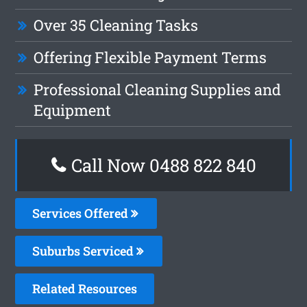
Over 35 Cleaning Tasks
Offering Flexible Payment Terms
Professional Cleaning Supplies and
Equipment
Call Now 0488 822 840
Services Offered
Suburbs Serviced
Related Resources