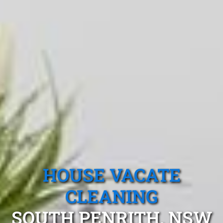
HOUSE VACATE
CLEANING
SOUTH PENRITH, NSW