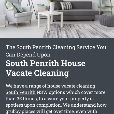
The South Penrith Cleaning Service You
Can Depend Upon
South Penrith House
Vacate Cleaning
We have a range of
house vacate cleaning
South Penrith
NSW options which cover more
than 35 things, to assure your property is
spotless upon completion. We understand how
grubby places will get over time, even with