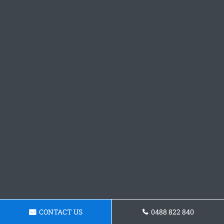
CONTACT US
0488 822 840