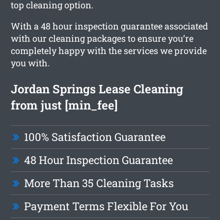
top cleaning option.
With a 48 hour inspection guarantee associated
with our cleaning packages to ensure you’re
completely happy with the services we provide
you with.
Jordan Springs Lease Cleaning
from just [min_fee]
100% Satisfaction Guarantee
48 Hour Inspection Guarantee
More Than 35 Cleaning Tasks
Payment Terms Flexible For You