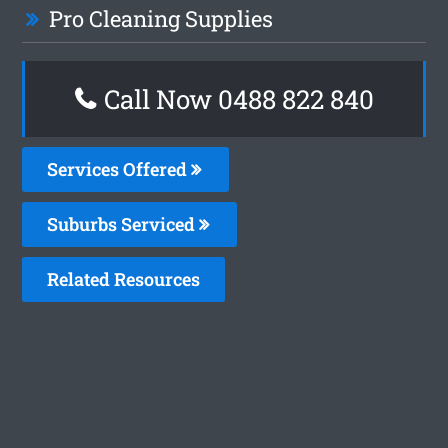
Pro Cleaning Supplies
Call Now 0488 822 840
Services Offered
Suburbs Serviced
Related Resources