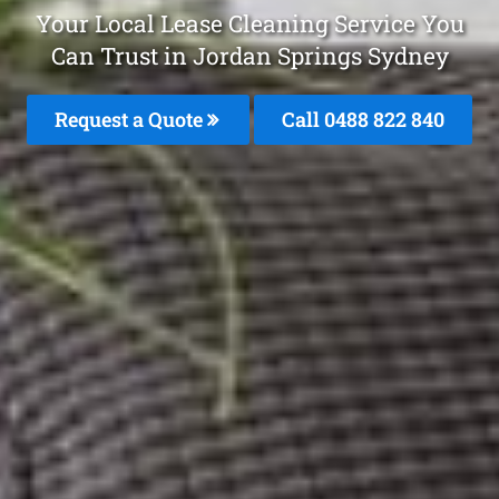
Your Local Lease Cleaning Service You
Can Trust in Jordan Springs Sydney
Request a Quote
Call 0488 822 840