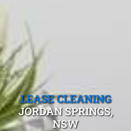
LEASE CLEANING
JORDAN SPRINGS,
NSW