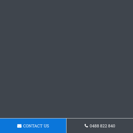
CONTACT US
0488 822 840