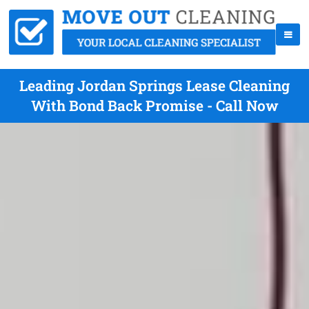
Leading Jordan Springs Lease Cleaning
With Bond Back Promise - Call Now