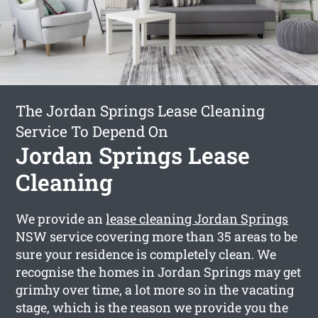
The Jordan Springs Lease Cleaning
Service To Depend On
Jordan Springs Lease
Cleaning
We provide an
lease cleaning Jordan Springs
NSW service covering more than 35 areas to be
sure your residence is completely clean. We
recognise the homes in Jordan Springs may get
grimhy over time, a lot more so in the vacating
stage, which is the reason we provide you the