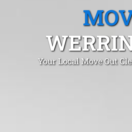
MOV
WERRIN
Your Local Move Out Cl