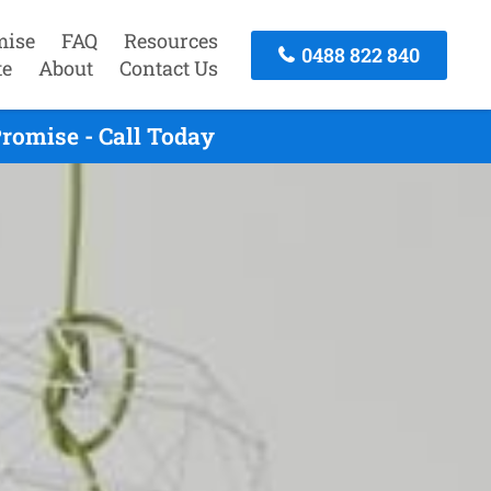
mise
FAQ
Resources
0488 822 840
te
About
Contact Us
romise - Call Today