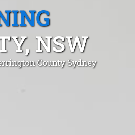
NING
TY, NSW
errington County Sydney