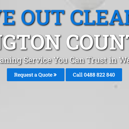
E OUT CLEA
GTON COUN
eaning Service You Can Trust in W
Request a Quote
Call 0488 822 840