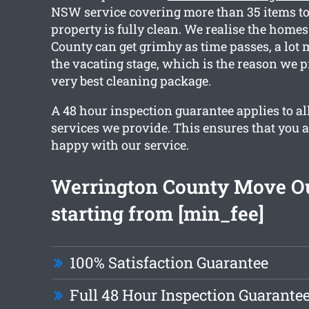
NSW service covering more than 35 items to
property is fully clean. We realise the home
County can get grimhy as time passes, a lot
the vacating stage, which is the reason we p
very best cleaning package.
A 48 hour inspection guarantee applies to al
services we provide. This ensures that you 
happy with our service.
Werrington County Move Ou
starting from [min_fee]
100% Satisfaction Guarantee
Full 48 Hour Inspection Guarante