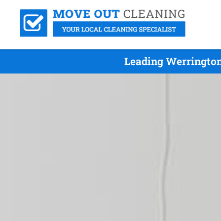
Leading Werrington