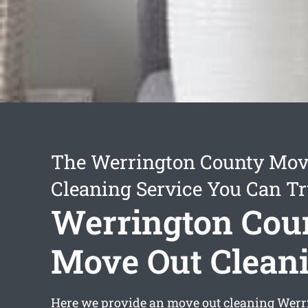
The Werrington County Mov
Cleaning Service You Can Tr
Werrington Cou
Move Out Clean
Here we provide an
move out cleaning Werr