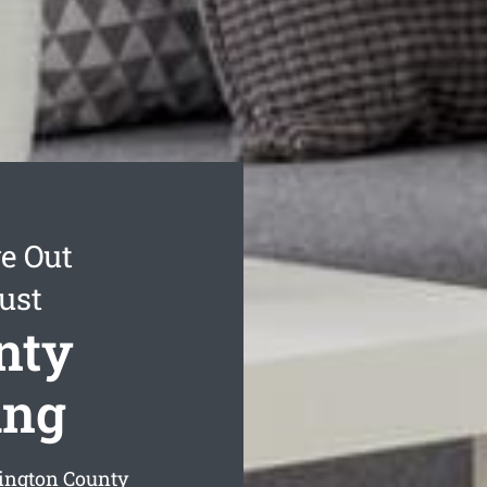
e Out
ust
nty
ing
ington County