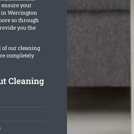
 ensure your
s in Werrington
 more so through
rovide you the
l of our cleaning
are completely
t Cleaning
e