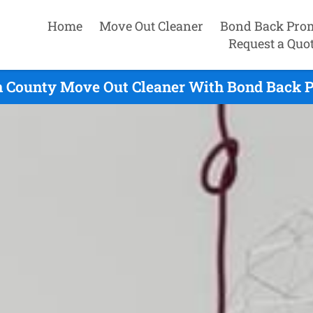
Home
Move Out Cleaner
Bond Back Pro
Request a Quo
 County Move Out Cleaner With Bond Back P