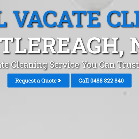
L VACATE CL
TLEREAGH,
te Cleaning Service You Can Trus
Request a Quote
Call 0488 822 840