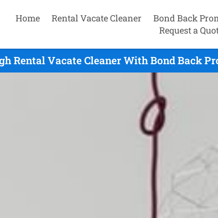
Home
Rental Vacate Cleaner
Bond Back Pro
Request a Quo
gh Rental Vacate Cleaner With Bond Back Pr