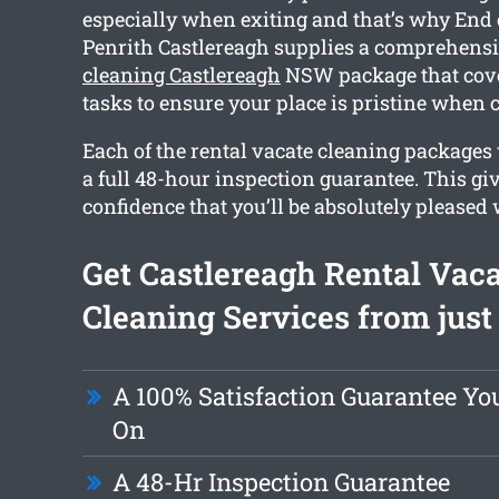
especially when exiting and that’s why End 
Penrith Castlereagh supplies a comprehens
cleaning Castlereagh
NSW package that cove
tasks to ensure your place is pristine when 
Each of the rental vacate cleaning packages
a full 48-hour inspection guarantee. This gi
confidence that you’ll be absolutely pleased 
Get Castlereagh Rental Vac
Cleaning Services from just
A 100% Satisfaction Guarantee Y
On
A 48-Hr Inspection Guarantee