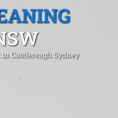
EANING
 NSW
t in Castlereagh Sydney