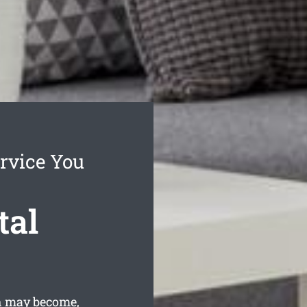
rvice You
tal
gh may become,