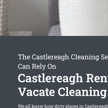
The Castlereagh Cleaning Se
Can Rely On
Castlereagh Ren
Vacate Cleaning
We all know how dirty places in Castlerea