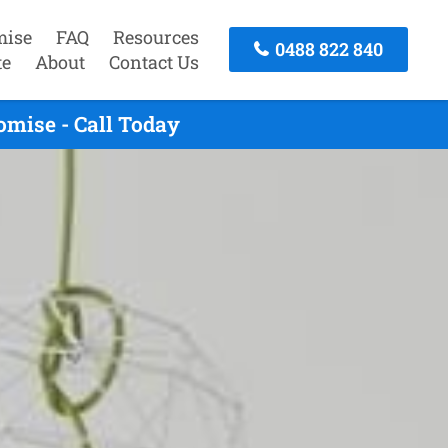
mise
FAQ
Resources
0488 822 840
te
About
Contact Us
omise - Call Today