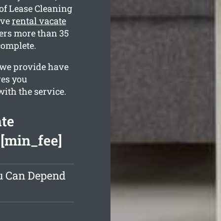
of Lease Cleaning
ive
rental vacate
rs more than 35
complete.
 we provide have
ves you
with the service.
ate
 [min_fee]
ou Can Depend