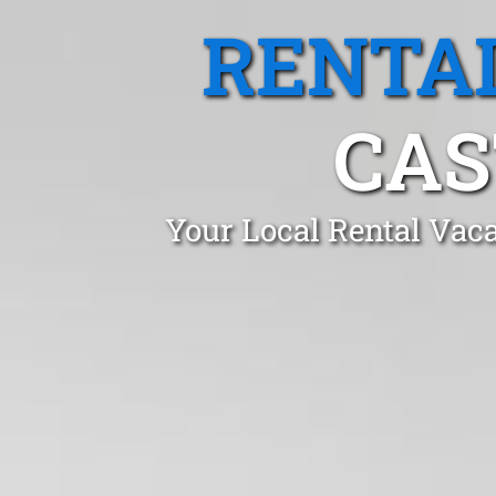
RENTA
CAS
Your Local Rental Vaca