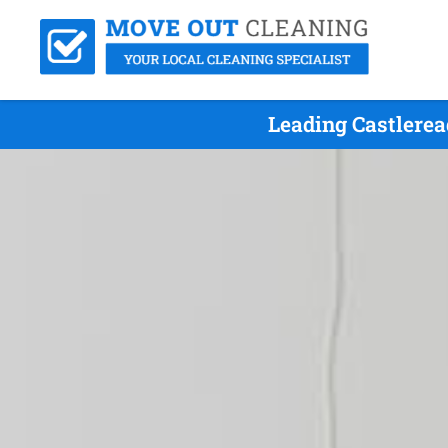
Leading Castlerea