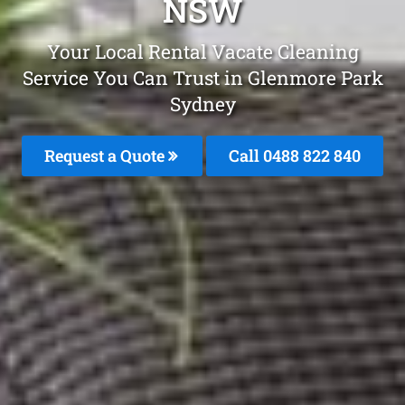
NSW
Your Local Rental Vacate Cleaning
Service You Can Trust in Glenmore Park
Sydney
Request a Quote
Call 0488 822 840