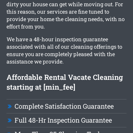
dirty your house can get while moving out. For
this reason, our services are fine tuned to
provide your home the cleaning needs, with no
effort from you.
We have a 48-hour inspection guarantee
associated with all of our cleaning offerings to
ensure you are completely pleased with the
assistance we provide.
Affordable Rental Vacate Cleaning
starting at [min_fee]
Complete Satisfaction Guarantee
Full 48-Hr Inspection Guarantee