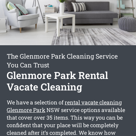
The Glenmore Park Cleaning Service
You Can Trust
Glenmore Park Rental
Vacate Cleaning
We have a selection of
rental vacate cleaning
Glenmore Park
NSW service options available
that cover over 35 items. This way you can be
confident that your place will be completely
cleaned after it’s completed. We know how