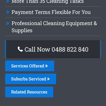
More Than 35 Cleaning Tasks
Payment Terms Flexible For You
Professional Cleaning Equipment &
Supplies
Call Now 0488 822 840
Services Offered
Suburbs Serviced
Related Resources