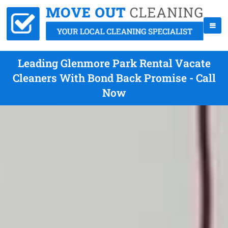
Leading Glenmore Park Rental Vacate
Cleaners With Bond Back Promise - Call
Now