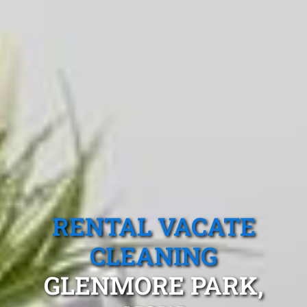
RENTAL VACATE
CLEANING
GLENMORE PARK,