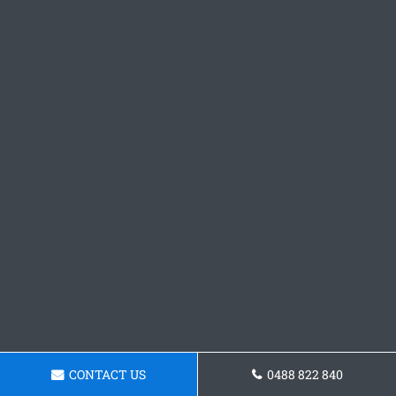
CONTACT US
0488 822 840