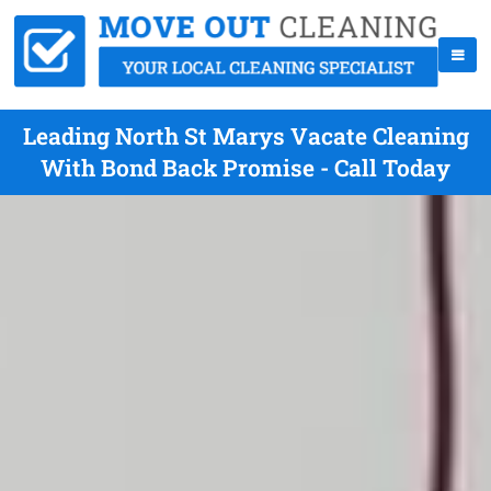
Leading North St Marys Vacate Cleaning
With Bond Back Promise - Call Today