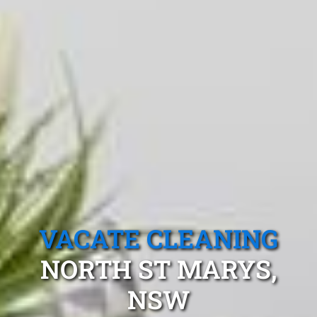
VACATE CLEANING
NORTH ST MARYS,
NSW