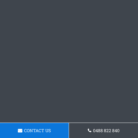
CONTACT US
0488 822 840