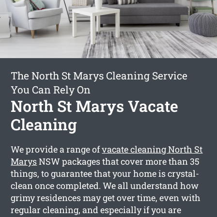
The North St Marys Cleaning Service
You Can Rely On
North St Marys Vacate
Cleaning
We provide a range of
vacate cleaning North St
Marys
NSW packages that cover more than 35
things, to guarantee that your home is crystal-
clean once completed. We all understand how
grimy residences may get over time, even with
regular cleaning, and especially if you are