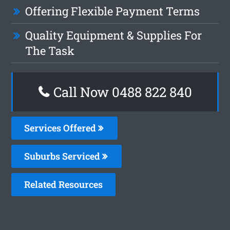
Offering Flexible Payment Terms
Quality Equipment & Supplies For
The Task
Call Now 0488 822 840
Services Offered
Suburbs Serviced
Related Resources