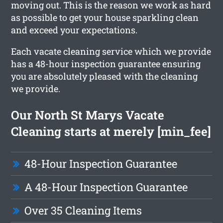
moving out. This is the reason we work as hard
as possible to get your house sparkling clean
and exceed your expectations.
Each vacate cleaning service which we provide
has a 48-hour inspection guarantee ensuring
you are absolutely pleased with the cleaning
we provide.
Our North St Marys Vacate
Cleaning starts at merely [min_fee]
48-Hour Inspection Guarantee
A 48-Hour Inspection Guarantee
Over 35 Cleaning Items