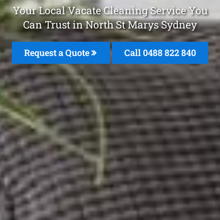
Your Local Vacate Cleaning Service You
Can Trust in North St Marys Sydney
Request a Quote
Call 0488 822 840