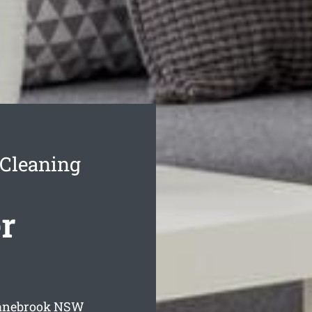
 Cleaning
r
ranebrook
NSW