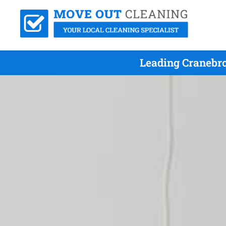
Leading Cranebro