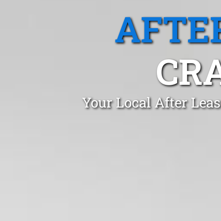
AFTE
CR
Your Local After Lea