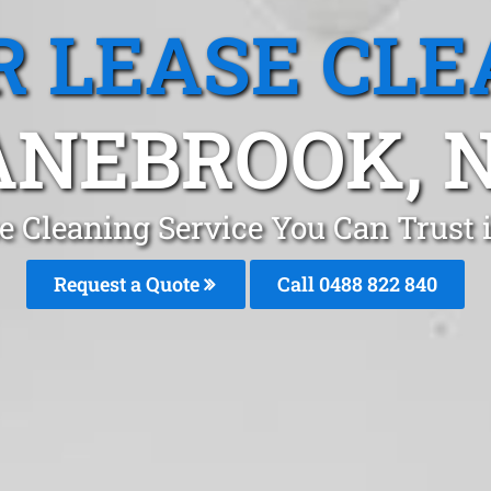
R LEASE CLE
ANEBROOK, 
se Cleaning Service You Can Trust
Request a Quote
Call 0488 822 840