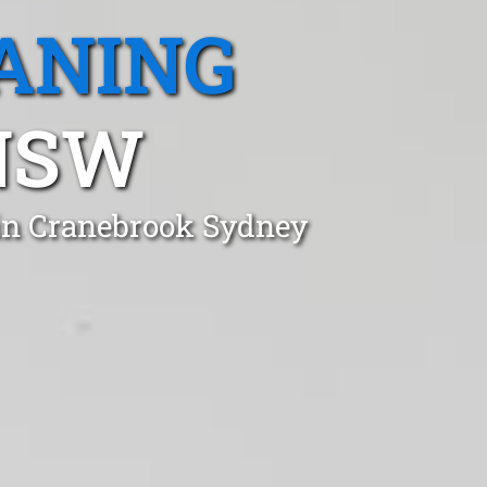
ANING
NSW
 in Cranebrook Sydney