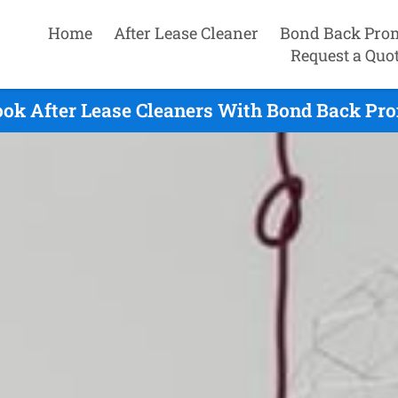
Home
After Lease Cleaner
Bond Back Pro
Request a Quo
ok After Lease Cleaners With Bond Back Pro