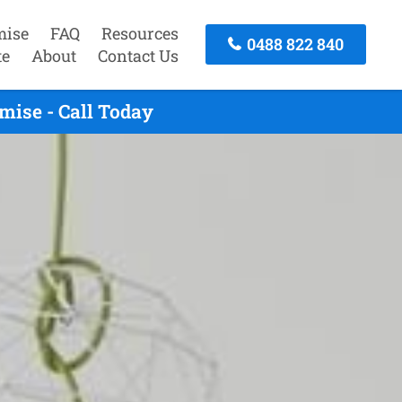
mise
FAQ
Resources
0488 822 840
te
About
Contact Us
mise - Call Today