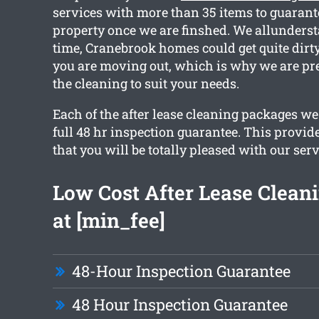
services with more than 35 items to guarant
property once we are finshed. We allunderst
time, Cranebrook homes could get quite dirt
you are moving out, which is why we are pr
the cleaning to suit your needs.
Each of the after lease cleaning packages w
full 48 hr inspection guarantee. This provid
that you will be totally pleased with our serv
Low Cost After Lease Cleani
at [min_fee]
48-Hour Inspection Guarantee
48 Hour Inspection Guarantee