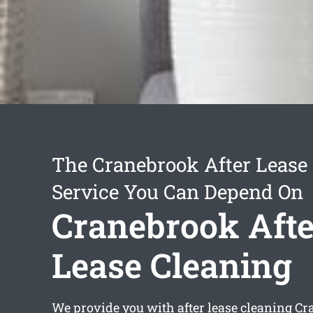
The Cranebrook After Lease
Service You Can Depend On
Cranebrook Afte
Lease Cleaning
We provide you with
after lease cleaning C