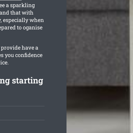
ee a sparkling
and that with
y, especially when
epared to oganise
e provide have a
es you confidence
ice.
ng starting