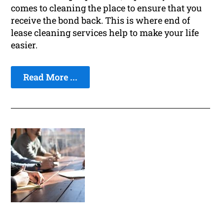
comes to cleaning the place to ensure that you
receive the bond back. This is where end of
lease cleaning services help to make your life
easier.
Read More ...