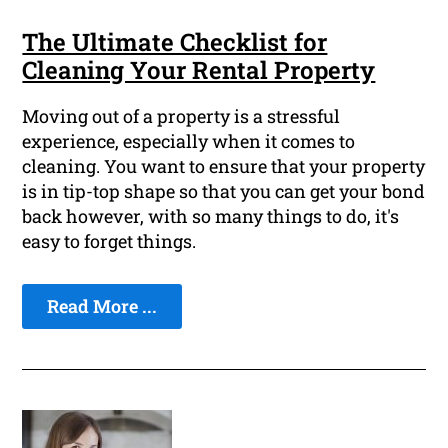
The Ultimate Checklist for
Cleaning Your Rental Property
Moving out of a property is a stressful
experience, especially when it comes to
cleaning. You want to ensure that your property
is in tip-top shape so that you can get your bond
back however, with so many things to do, it's
easy to forget things.
Read More ...