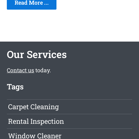
Read More ...
Our Services
Contact us
today.
Tags
Carpet Cleaning
Rental Inspection
Window Cleaner