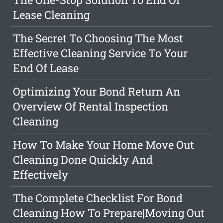
Lease Cleaning
The Secret To Choosing The Most
Effective Cleaning Service To Your
End Of Lease
Optimizing Your Bond Return An
Overview Of Rental Inspection
Cleaning
How To Make Your Home Move Out
Cleaning Done Quickly And
Effectively
The Complete Checklist For Bond
Cleaning How To Prepare|Moving Out