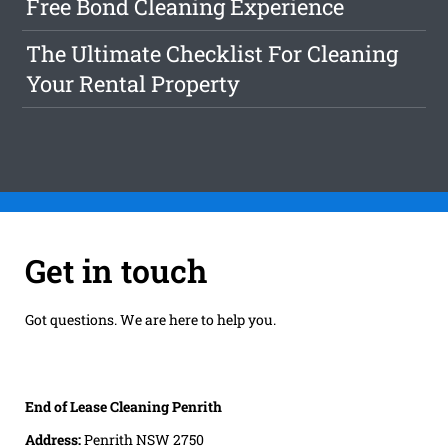
Free Bond Cleaning Experience
The Ultimate Checklist For Cleaning
Your Rental Property
Get in touch
Got questions. We are here to help you.
End of Lease Cleaning Penrith
Address:
Penrith NSW 2750