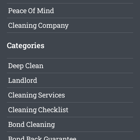
Peace Of Mind
Cleaning Company
Categories
Deep Clean
Landlord
Cleaning Services
Cleaning Checklist
Bond Cleaning
Bond Back Guarantee