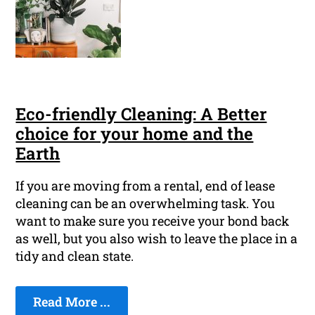
Eco-friendly Cleaning: A Better
choice for your home and the
Earth
If you are moving from a rental, end of lease
cleaning can be an overwhelming task. You
want to make sure you receive your bond back
as well, but you also wish to leave the place in a
tidy and clean state.
Read More ...