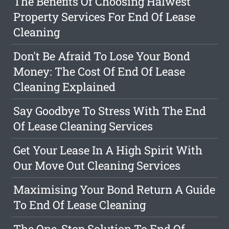
The Benefits Of Choosing Halwest
Property Services For End Of Lease
Cleaning
Don't Be Afraid To Lose Your Bond
Money: The Cost Of End Of Lease
Cleaning Explained
Say Goodbye To Stress With The End
Of Lease Cleaning Services
Get Your Lease In A High Spirit With
Our Move Out Cleaning Services
Maximising Your Bond Return A Guide
To End Of Lease Cleaning
The One-Stop Solution To End Of