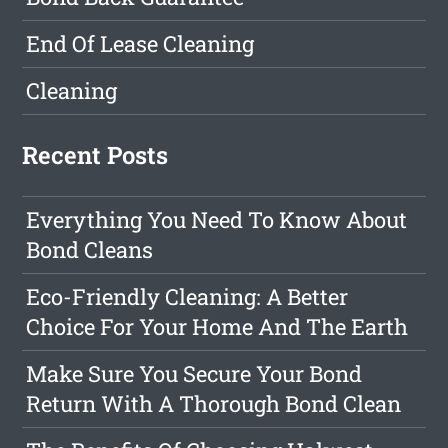
End Of Lease Cleaning
Cleaning
Recent Posts
Everything You Need To Know About
Bond Cleans
Eco-Friendly Cleaning: A Better
Choice For Your Home And The Earth
Make Sure You Secure Your Bond
Return With A Thorough Bond Clean