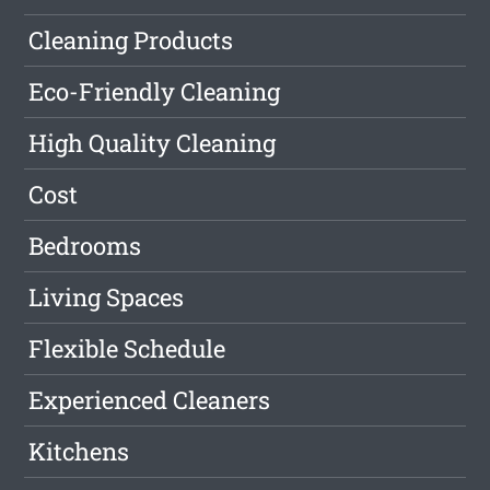
Cleaning Products
Eco-Friendly Cleaning
High Quality Cleaning
Cost
Bedrooms
Living Spaces
Flexible Schedule
Experienced Cleaners
Kitchens