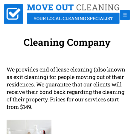
Cleaning Company
We provides end of lease cleaning (also known
as exit cleaning) for people moving out of their
residences. We guarantee that our clients will
receive their bond back regarding the cleaning
of their property. Prices for our services start
from $149.