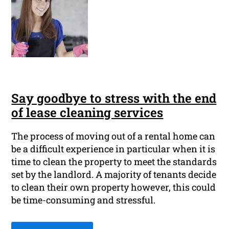
Say goodbye to stress with the end
of lease cleaning services
The process of moving out of a rental home can
be a difficult experience in particular when it is
time to clean the property to meet the standards
set by the landlord. A majority of tenants decide
to clean their own property however, this could
be time-consuming and stressful.