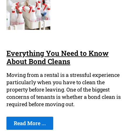
Everything You Need to Know
About Bond Cleans
Moving from a rental is a stressful experience
particularly when you have to clean the
property before leaving. One of the biggest
concerns of tenants is whether a bond clean is
required before moving out.
Read More ...