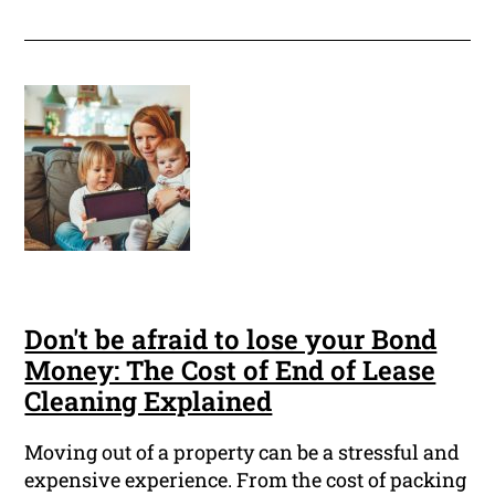
Don't be afraid to lose your Bond
Money: The Cost of End of Lease
Cleaning Explained
Moving out of a property can be a stressful and
expensive experience. From the cost of packing