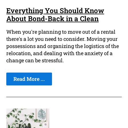
Everything You Should Know
About Bond-Back in a Clean
When you're planning to move out of a rental
there's a lot you need to consider. Moving your
possessions and organizing the logistics of the
relocation, and dealing with the anxiety of a
change can be stressful.
Read More ...