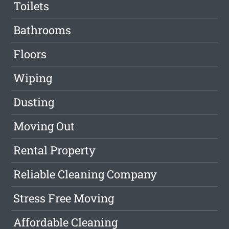
Toilets
Bathrooms
Floors
Wiping
Dusting
Moving Out
Rental Property
Reliable Cleaning Company
Stress Free Moving
Affordable Cleaning