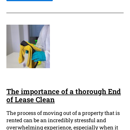
The importance of a thorough End
of Lease Clean
The process of moving out of a property that is
rented can be an incredibly stressful and
overwhelming experience, especially when it