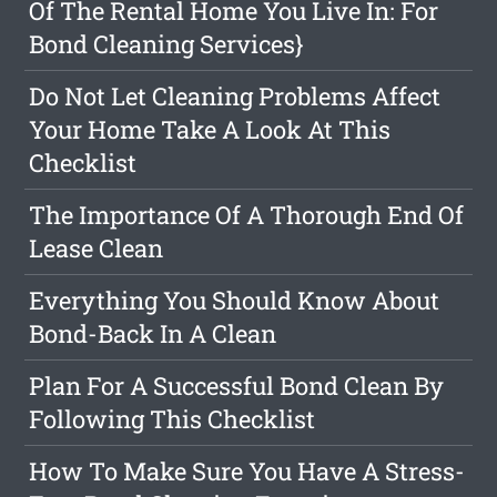
Of The Rental Home You Live In: For
Bond Cleaning Services}
Do Not Let Cleaning Problems Affect
Your Home Take A Look At This
Checklist
The Importance Of A Thorough End Of
Lease Clean
Everything You Should Know About
Bond-Back In A Clean
Plan For A Successful Bond Clean By
Following This Checklist
How To Make Sure You Have A Stress-