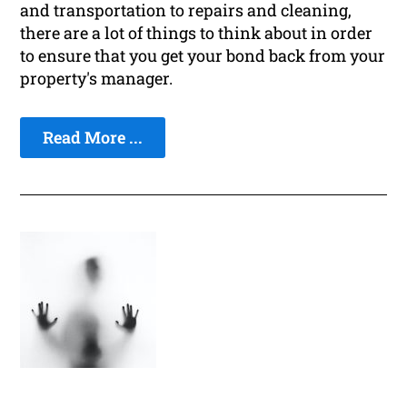
and transportation to repairs and cleaning,
there are a lot of things to think about in order
to ensure that you get your bond back from your
property's manager.
Read More ...