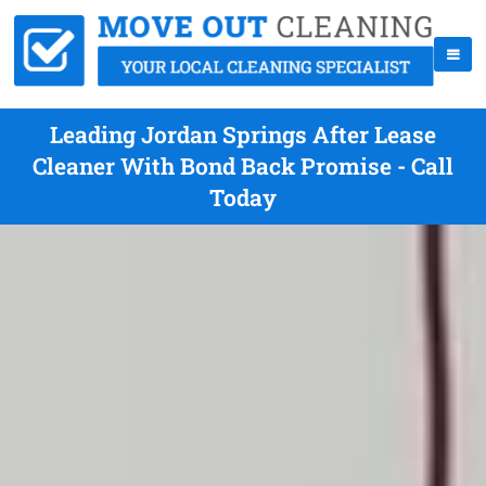
Leading Jordan Springs After Lease
Cleaner With Bond Back Promise - Call
Today