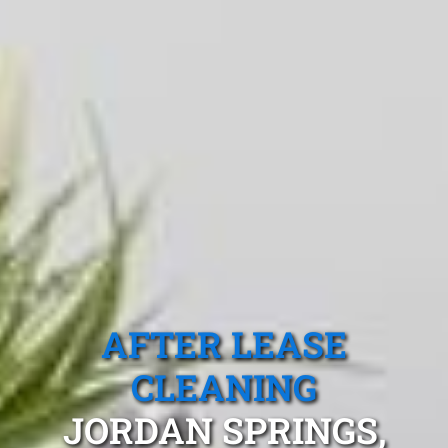
AFTER LEASE
CLEANING
JORDAN SPRINGS,