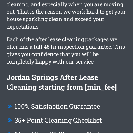
cleaning, and especially when you are moving
out. That is the reason we work hard to get your
house sparkling clean and exceed your
expectations.
Each of the after lease cleaning packages we
offer has a full 48 hr inspection guarantee. This
gives you confidence that you will be
completely happy with our service.
Jordan Springs After Lease
Cleaning starting from [min_fee]
100% Satisfaction Guarantee
35+ Point Cleaning Checklist