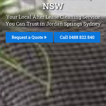
NSW
Your Local After Lease Cleaning Service
You Can Trust in Jordan Springs Sydney
Request a Quote
Call 0488 822 840