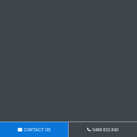
CONTACT US
0488 822 840