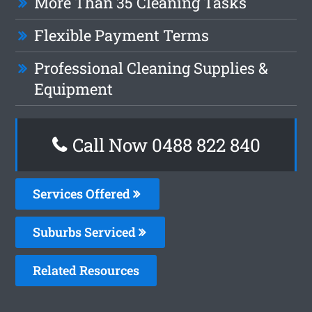
More Than 35 Cleaning Tasks
Flexible Payment Terms
Professional Cleaning Supplies &
Equipment
Call Now 0488 822 840
Services Offered
Suburbs Serviced
Related Resources