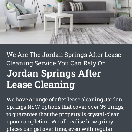
We Are The Jordan Springs After Lease
Cleaning Service You Can Rely On
Jordan Springs After
Lease Cleaning
We have a range of
after lease cleaning Jordan
Springs
NSW options that cover over 35 things,
to guarantee that the property is crystal-clean
upon completion. We all realise how grimy
places can get over time, even with regular