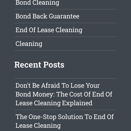
Bond Cleaning
Bond Back Guarantee
End Of Lease Cleaning
Cleaning
Recent Posts
Don't Be Afraid To Lose Your
Bond Money: The Cost Of End Of
Lease Cleaning Explained
The One-Stop Solution To End Of
Lease Cleaning