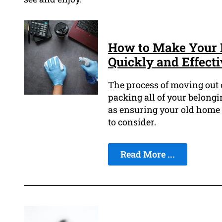
How to Make Your 
Quickly and Effecti
The process of moving out o
packing all of your belong
as ensuring your old home is
to consider.
Read More ...