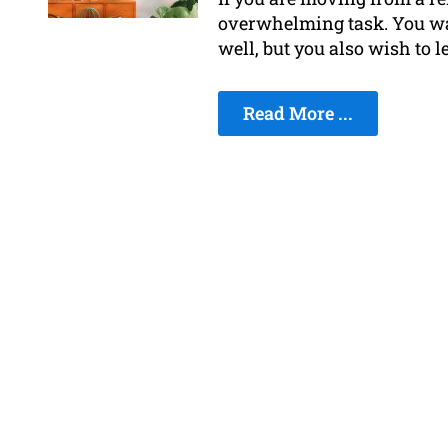
overwhelming task. You wa
well, but you also wish to l
Read More ...