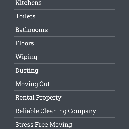
Kitchens
Toilets
Bathrooms
Floors
Wiping
Dusting
Moving Out
Rental Property
Reliable Cleaning Company
Stress Free Moving