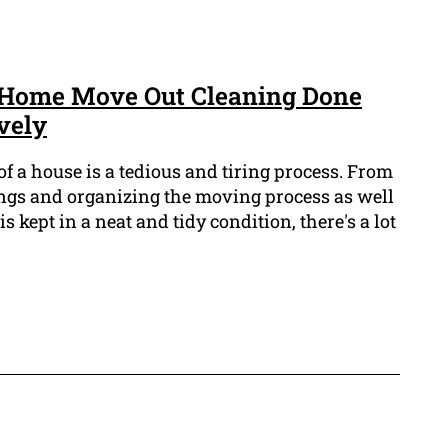
Home Move Out Cleaning Done
vely
f a house is a tedious and tiring process. From
ings and organizing the moving process as well
 kept in a neat and tidy condition, there's a lot