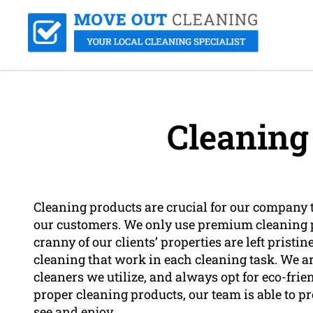
Cleaning
Cleaning products are crucial for our company to
our customers. We only use premium cleaning p
cranny of our clients’ properties are left pristi
cleaning that work in each cleaning task. We a
cleaners we utilize, and always opt for eco-fri
proper cleaning products, our team is able to pr
see and enjoy.