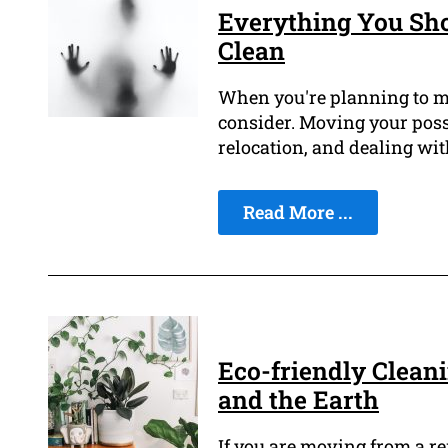
Everything You Sh
Clean
When you're planning to mov
consider. Moving your poss
relocation, and dealing wit
Read More ...
Eco-friendly Cleani
and the Earth
If you are moving from a re