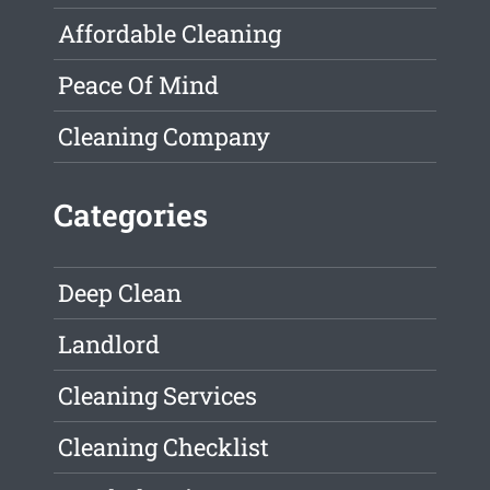
Affordable Cleaning
Peace Of Mind
Cleaning Company
Categories
Deep Clean
Landlord
Cleaning Services
Cleaning Checklist