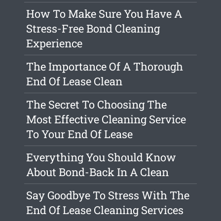
How To Make Sure You Have A
Stress-Free Bond Cleaning
Experience
The Importance Of A Thorough
End Of Lease Clean
The Secret To Choosing The
Most Effective Cleaning Service
To Your End Of Lease
Everything You Should Know
About Bond-Back In A Clean
Say Goodbye To Stress With The
End Of Lease Cleaning Services