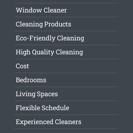
Window Cleaner
Cleaning Products
Eco-Friendly Cleaning
High Quality Cleaning
Cost
Bedrooms
Living Spaces
Flexible Schedule
Experienced Cleaners