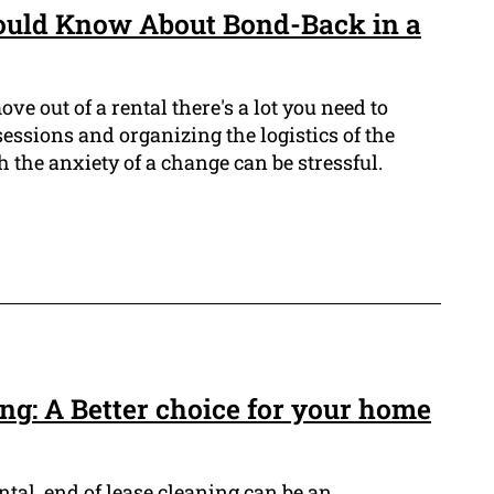
ould Know About Bond-Back in a
e out of a rental there's a lot you need to
essions and organizing the logistics of the
h the anxiety of a change can be stressful.
ng: A Better choice for your home
ntal, end of lease cleaning can be an