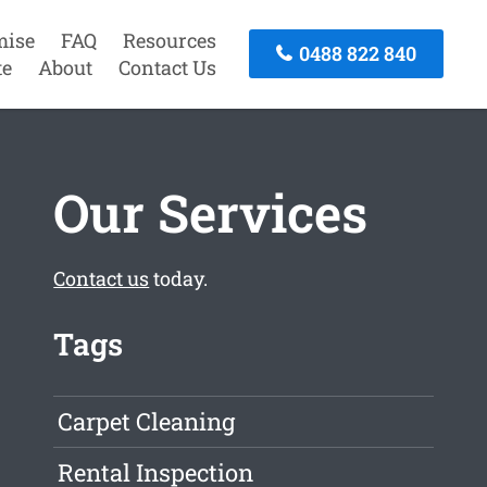
mise
FAQ
Resources
0488 822 840
te
About
Contact Us
Our Services
Contact us
today.
Tags
Carpet Cleaning
Rental Inspection