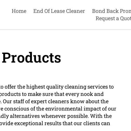
Home
End Of Lease Cleaner
Bond Back Pro
Request a Quo
 Products
 offer the highest quality cleaning services to
roducts to make sure that every nook and
ne. Our staff of expert cleaners know about the
re conscious of the environmental impact of our
endly alternatives whenever possible. With the
ovide exceptional results that our clients can