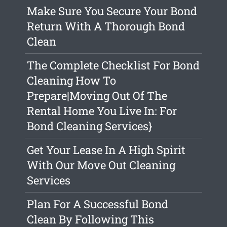
Make Sure You Secure Your Bond
Return With A Thorough Bond
Clean
The Complete Checklist For Bond
Cleaning How To
Prepare|Moving Out Of The
Rental Home You Live In: For
Bond Cleaning Services}
Get Your Lease In A High Spirit
With Our Move Out Cleaning
Services
Plan For A Successful Bond
Clean By Following This