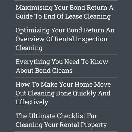
Maximising Your Bond Return A
Guide To End Of Lease Cleaning
Optimizing Your Bond Return An
Overview Of Rental Inspection
Cleaning
Everything You Need To Know
About Bond Cleans
How To Make Your Home Move
Out Cleaning Done Quickly And
Effectively
The Ultimate Checklist For
Cleaning Your Rental Property