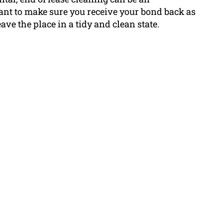
nt to make sure you receive your bond back as
eave the place in a tidy and clean state.