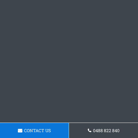
CONTACT US
0488 822 840