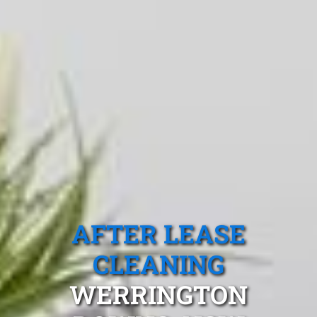
AFTER LEASE
CLEANING
WERRINGTON