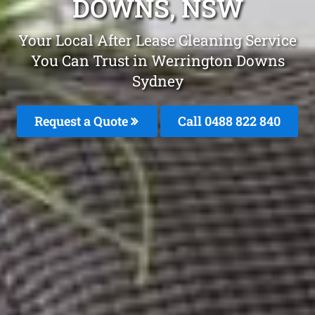
DOWNS, NSW
Your Local After Lease Cleaning Service
You Can Trust in Werrington Downs
Sydney
Request a Quote
Call 0488 822 840