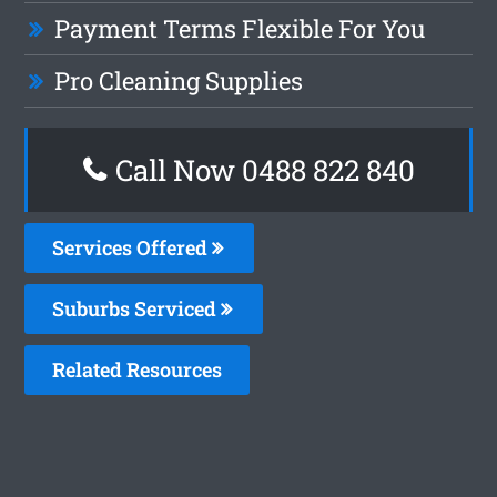
Payment Terms Flexible For You
Pro Cleaning Supplies
Call Now 0488 822 840
Services Offered
Suburbs Serviced
Related Resources