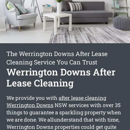
The Werrington Downs After Lease
Cleaning Service You Can Trust
Werrington Downs After
Lease Cleaning
We provide you with
after lease cleaning
Werrington Downs
NSW services with over 35
things to guarantee a sparkling property when
we are done. We allunderstand that with time,
Werrington Downs properties could get quite