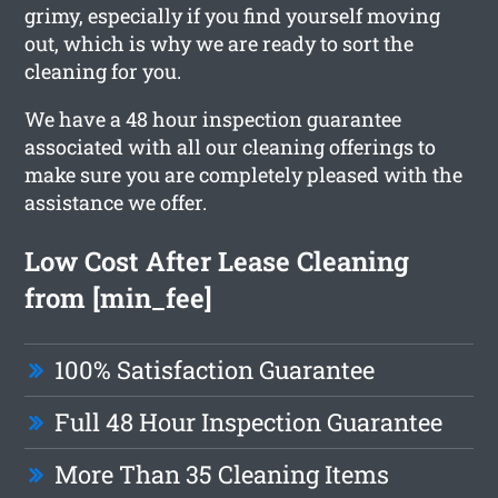
grimy, especially if you find yourself moving
out, which is why we are ready to sort the
cleaning for you.
We have a 48 hour inspection guarantee
associated with all our cleaning offerings to
make sure you are completely pleased with the
assistance we offer.
Low Cost After Lease Cleaning
from [min_fee]
100% Satisfaction Guarantee
Full 48 Hour Inspection Guarantee
More Than 35 Cleaning Items