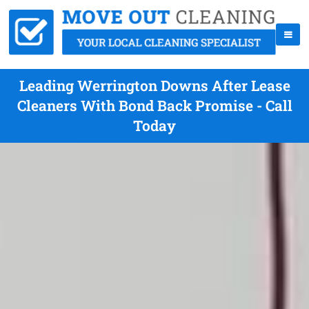
Leading Werrington Downs After Lease
Cleaners With Bond Back Promise - Call
Today