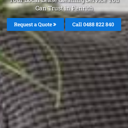
Can Trust in Penrith
Request a Quote
Call 0488 822 840