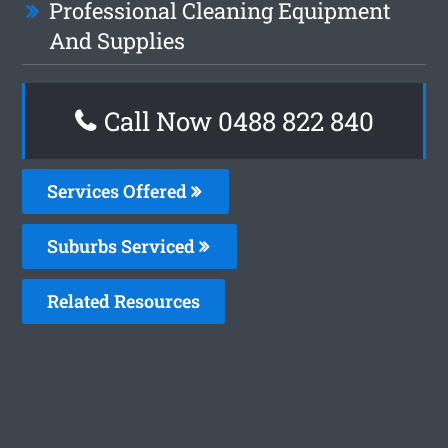
Professional Cleaning Equipment
And Supplies
Call Now 0488 822 840
Services Offered
Suburbs Serviced
Related Resources