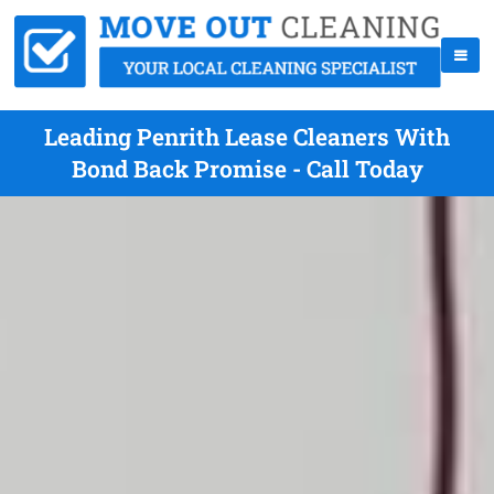
Leading Penrith Lease Cleaners With
Bond Back Promise - Call Today