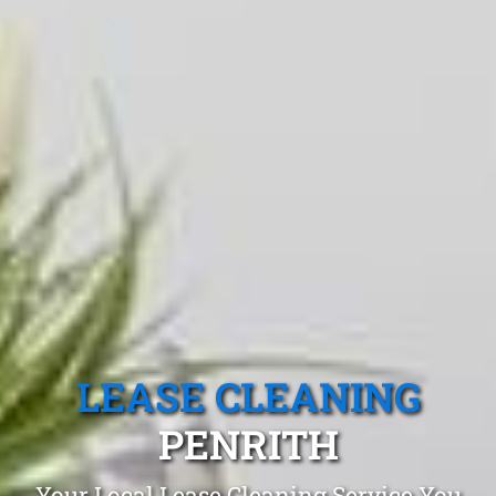
LEASE CLEANING
PENRITH
Your Local Lease Cleaning Service You