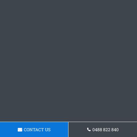
CONTACT US
0488 822 840