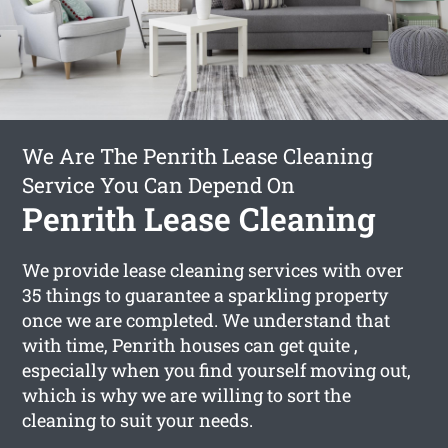
We Are The Penrith Lease Cleaning
Service You Can Depend On
Penrith Lease Cleaning
We provide lease cleaning services with over
35 things to guarantee a sparkling property
once we are completed. We understand that
with time, Penrith houses can get quite ,
especially when you find yourself moving out,
which is why we are willing to sort the
cleaning to suit your needs.