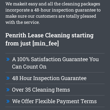
We makeit easy and all the cleaning packages
incorporate a 48-hour inspection guarantee to
make sure our customers are totally pleased
with the service.
Penrith Lease Cleaning starting
from just [min_fee]
A 100% Satisfaction Guarantee You
Can Count On
48 Hour Inspection Guarantee
Over 35 Cleaning Items
We Offer Flexible Payment Terms