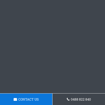
CONTACT US
0488 822 840