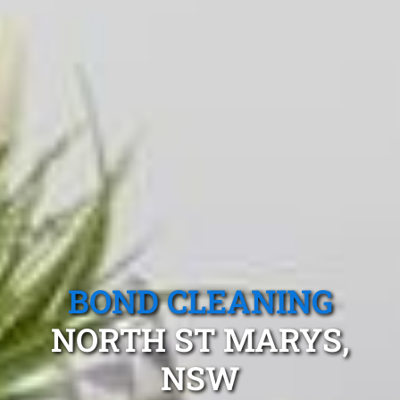
BOND CLEANING
NORTH ST MARYS,
NSW