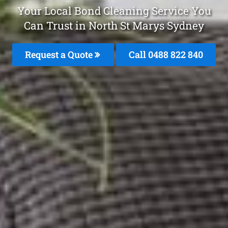
Your Local Bond Cleaning Service You
Can Trust in North St Marys Sydney
Request a Quote
Call 0488 822 840