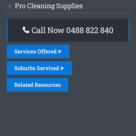
Pro Cleaning Supplies
Call Now 0488 822 840
Services Offered
Suburbs Serviced
Related Resources