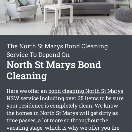
The North St Marys Bond Cleaning
Service To Depend On
North St Marys Bond
Cleaning
Here we offer an
bond cleaning North St Marys
NSW service including over 35 items to be sure
your residence is completely clean. We know
the homes in North St Marys will get dirty as
time passes, a lot more so throughout the
vacating stage, which is why we offer you the