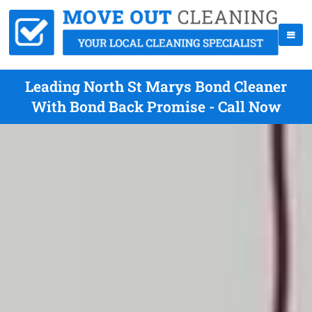
Leading North St Marys Bond Cleaner
With Bond Back Promise - Call Now