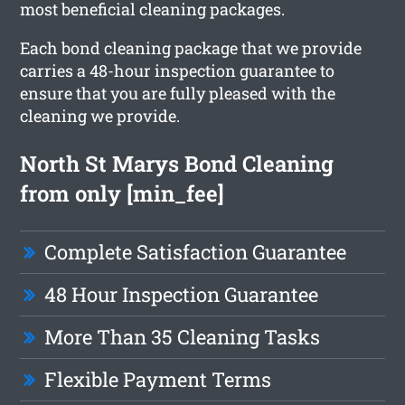
most beneficial cleaning packages.
Each bond cleaning package that we provide
carries a 48-hour inspection guarantee to
ensure that you are fully pleased with the
cleaning we provide.
North St Marys Bond Cleaning
from only [min_fee]
Complete Satisfaction Guarantee
48 Hour Inspection Guarantee
More Than 35 Cleaning Tasks
Flexible Payment Terms