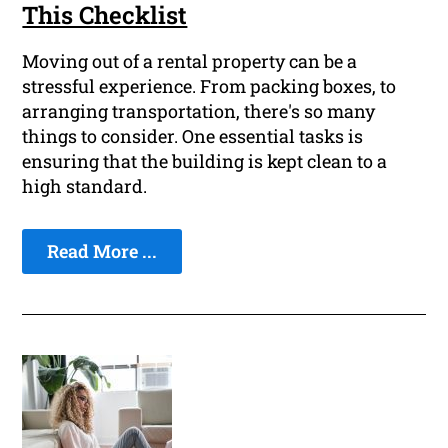
This Checklist
Moving out of a rental property can be a
stressful experience. From packing boxes, to
arranging transportation, there's so many
things to consider. One essential tasks is
ensuring that the building is kept clean to a
high standard.
Read More ...