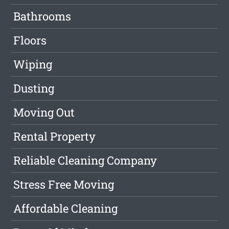
Bathrooms
Floors
Wiping
Dusting
Moving Out
Rental Property
Reliable Cleaning Company
Stress Free Moving
Affordable Cleaning