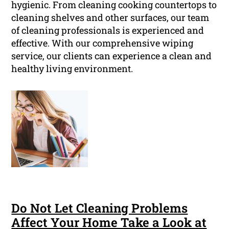
hygienic. From cleaning cooking countertops to
cleaning shelves and other surfaces, our team
of cleaning professionals is experienced and
effective. With our comprehensive wiping
service, our clients can experience a clean and
healthy living environment.
Do Not Let Cleaning Problems
Affect Your Home Take a Look at