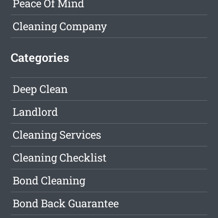
Peace Of Mind
Cleaning Company
Categories
Deep Clean
Landlord
Cleaning Services
Cleaning Checklist
Bond Cleaning
Bond Back Guarantee