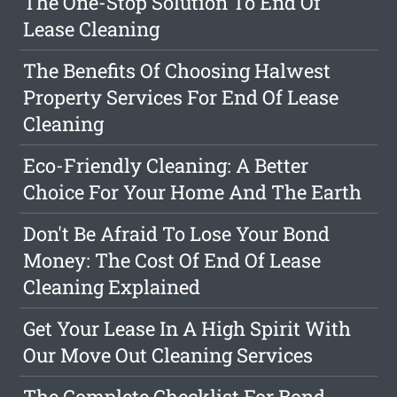
The One-Stop Solution To End Of
Lease Cleaning
The Benefits Of Choosing Halwest
Property Services For End Of Lease
Cleaning
Eco-Friendly Cleaning: A Better
Choice For Your Home And The Earth
Don't Be Afraid To Lose Your Bond
Money: The Cost Of End Of Lease
Cleaning Explained
Get Your Lease In A High Spirit With
Our Move Out Cleaning Services
The Complete Checklist For Bond