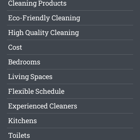
Cleaning Products
Eco-Friendly Cleaning
High Quality Cleaning
Cost
Bedrooms
Living Spaces
Flexible Schedule
Experienced Cleaners
Kitchens
Toilets