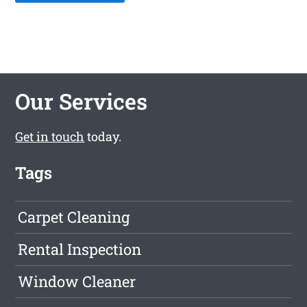
Our Services
Get in touch
today.
Tags
Carpet Cleaning
Rental Inspection
Window Cleaner