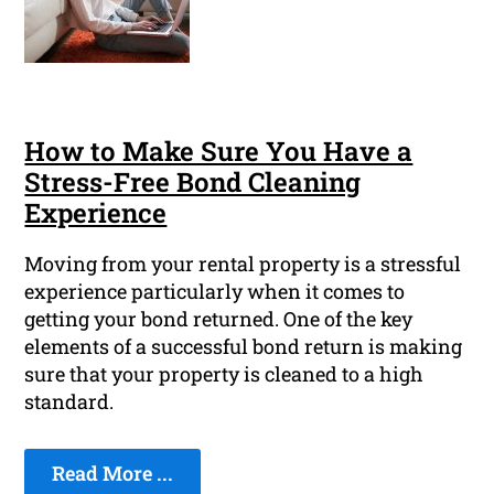
How to Make Sure You Have a
Stress-Free Bond Cleaning
Experience
Moving from your rental property is a stressful
experience particularly when it comes to
getting your bond returned. One of the key
elements of a successful bond return is making
sure that your property is cleaned to a high
standard.
Read More ...