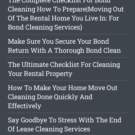
Cleaning How To Prepare|Moving Out
Of The Rental Home You Live In: For
Bond Cleaning Services}
Make Sure You Secure Your Bond
Return With A Thorough Bond Clean
The Ultimate Checklist For Cleaning
Your Rental Property
How To Make Your Home Move Out
Cleaning Done Quickly And
Effectively
Say Goodbye To Stress With The End
Of Lease Cleaning Services