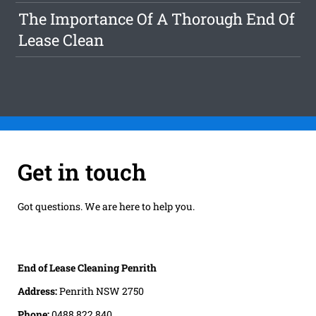
The Importance Of A Thorough End Of
Lease Clean
Get in touch
Got questions. We are here to help you.
End of Lease Cleaning Penrith
Address:
Penrith NSW 2750
Phone:
0488 822 840