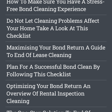
How To Make Sure You Have A Stress-
Free Bond Cleaning Experience
Do Not Let Cleaning Problems Affect
Your Home Take A Look At This
Checklist
Maximising Your Bond Return A Guide
To End Of Lease Cleaning
Plan For A Successful Bond Clean By
Following This Checklist
Optimizing Your Bond Return An
Overview Of Rental Inspection
Cleaning