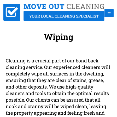
Wiping
Cleaning is a crucial part of our bond back
cleaning service. Our experienced cleaners will
completely wipe all surfaces in the dwelling,
ensuring that they are clear of stains, grease,
and other deposits. We use high-quality
cleaners and tools to obtain the optimal results
possible. Our clients can be assured that all
nook and cranny will be wiped clean, leaving
the property appearing and feeling fresh and