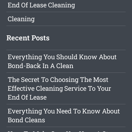
End Of Lease Cleaning
Cleaning
Recent Posts
Everything You Should Know About
Bond-Back In A Clean
The Secret To Choosing The Most
Effective Cleaning Service To Your
End Of Lease
Everything You Need To Know About
Bond Cleans