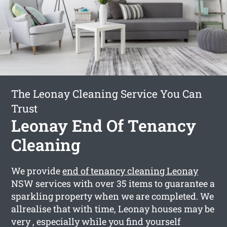
The Leonay Cleaning Service You Can
Trust
Leonay End Of Tenancy
Cleaning
We provide
end of tenancy cleaning Leonay
NSW services with over 35 items to guarantee a
sparkling property when we are completed. We
allrealise that with time, Leonay houses may be
very , especially while you find yourself