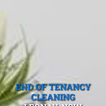
END OF TENANCY
CLEANING