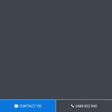
CONTACT US
0488 822 840