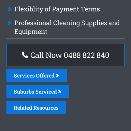
Flexiblity of Payment Terms
Professional Cleaning Supplies and
Equipment
Call Now 0488 822 840
Services Offered
Suburbs Serviced
Related Resources