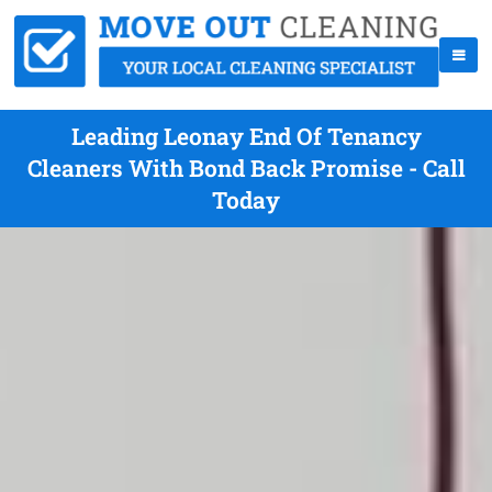
Leading Leonay End Of Tenancy
Cleaners With Bond Back Promise - Call
Today