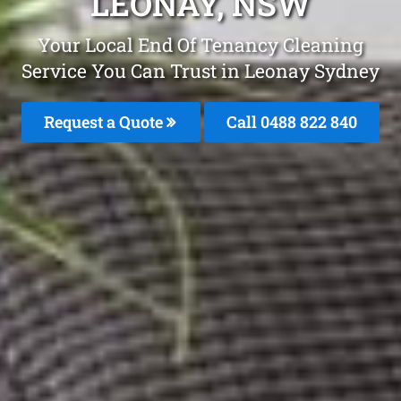
LEONAY, NSW
Your Local End Of Tenancy Cleaning
Service You Can Trust in Leonay Sydney
Request a Quote
Call 0488 822 840