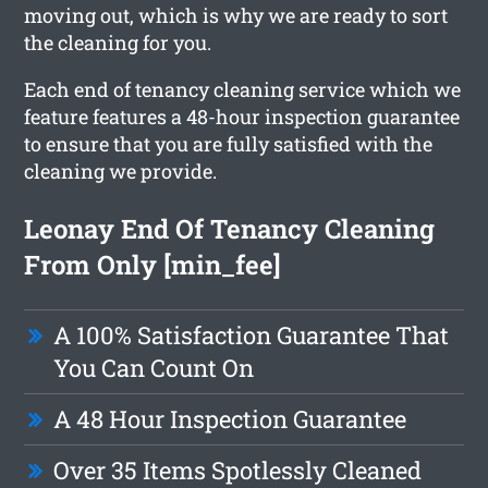
moving out, which is why we are ready to sort
the cleaning for you.
Each end of tenancy cleaning service which we
feature features a 48-hour inspection guarantee
to ensure that you are fully satisfied with the
cleaning we provide.
Leonay End Of Tenancy Cleaning
From Only [min_fee]
A 100% Satisfaction Guarantee That
You Can Count On
A 48 Hour Inspection Guarantee
Over 35 Items Spotlessly Cleaned