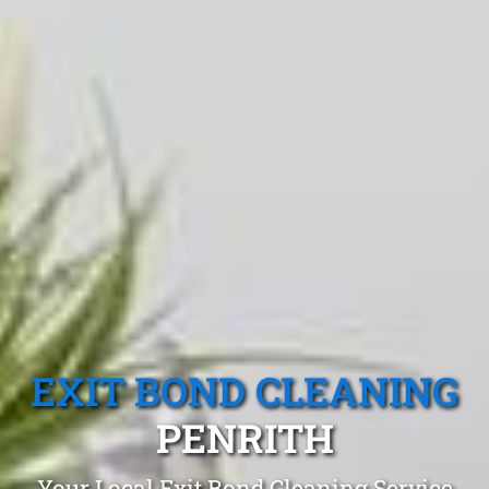
EXIT BOND CLEANING
PENRITH
Your Local Exit Bond Cleaning Service