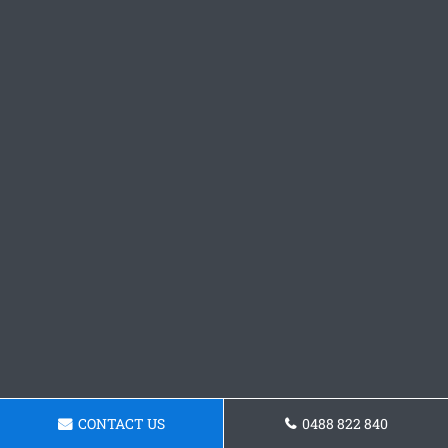
CONTACT US
0488 822 840