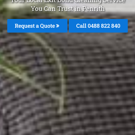
You Can Trust in Penrith
Request a Quote
Call 0488 822 840