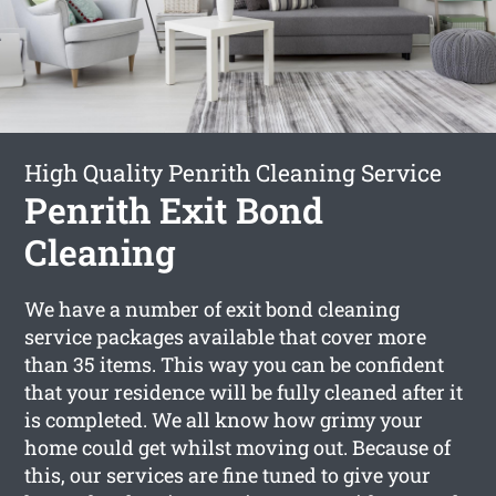
High Quality Penrith Cleaning Service
Penrith Exit Bond
Cleaning
We have a number of exit bond cleaning
service packages available that cover more
than 35 items. This way you can be confident
that your residence will be fully cleaned after it
is completed. We all know how grimy your
home could get whilst moving out. Because of
this, our services are fine tuned to give your