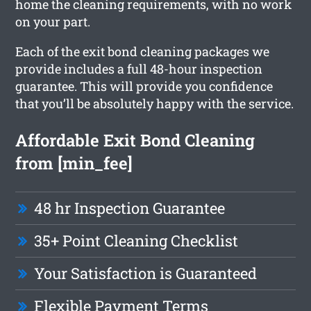
home the cleaning requirements, with no work
on your part.
Each of the exit bond cleaning packages we
provide includes a full 48-hour inspection
guarantee. This will provide you confidence
that you’ll be absolutely happy with the service.
Affordable Exit Bond Cleaning
from [min_fee]
48 hr Inspection Guarantee
35+ Point Cleaning Checklist
Your Satisfaction is Guaranteed
Flexible Payment Terms