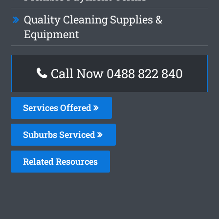
Quality Cleaning Supplies &
Equipment
Call Now 0488 822 840
Services Offered
Suburbs Serviced
Related Resources