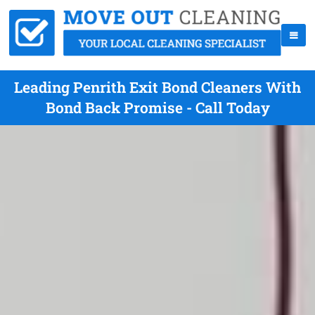
Leading Penrith Exit Bond Cleaners With
Bond Back Promise - Call Today