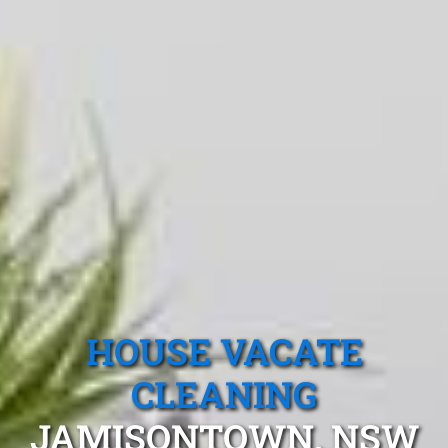
HOUSE VACATE
CLEANING
JAMISONTOWN, NSW