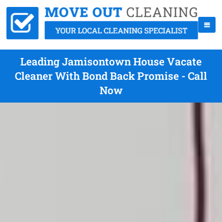
Leading Jamisontown House Vacate
Cleaner With Bond Back Promise - Call
Now