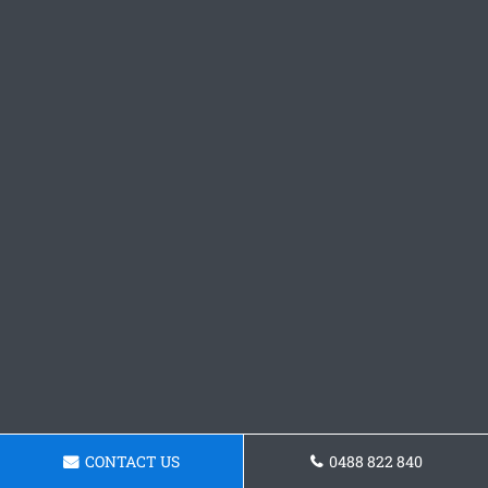
CONTACT US
0488 822 840