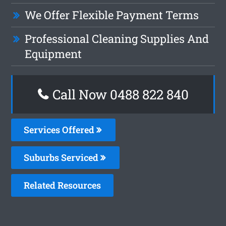
We Offer Flexible Payment Terms
Professional Cleaning Supplies And
Equipment
Call Now 0488 822 840
Services Offered
Suburbs Serviced
Related Resources