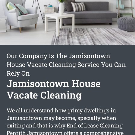
Our Company Is The Jamisontown
House Vacate Cleaning Service You Can
Rely On
Jamisontown House
Vacate Cleaning
We all understand how grimy dwellings in
Jamisontown may become, specially when
exiting and that is why End of Lease Cleaning
Penrith Jamisontown offers a comprehensive