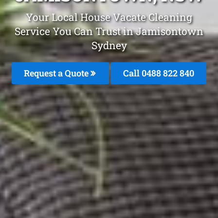
Your Local House Vacate Cleaning
Service You Can Trust in Jamisontown
Sydney
Request a Quote
Call 0488 822 840