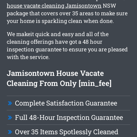
house vacate cleaning Jamisontown
NSW
package that covers over 35 areas to make sure
your home is sparkling clean when done.
We makeit quick and easy and all of the
cleaning offerings have got a 48 hour
inspection guarantee to ensure you are pleased
with the service.
Jamisontown House Vacate
Cleaning From Only [min_fee]
Complete Satisfaction Guarantee
Full 48-Hour Inspection Guarantee
Over 35 Items Spotlessly Cleaned