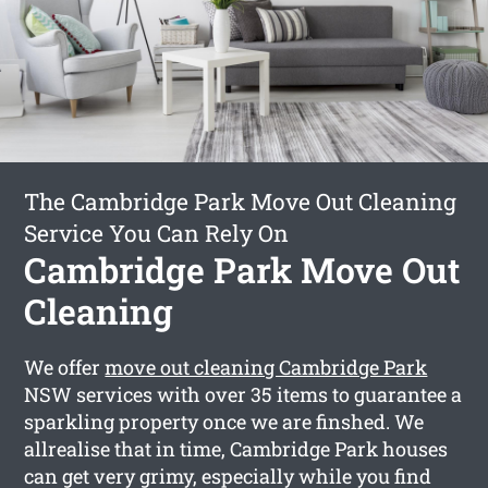
The Cambridge Park Move Out Cleaning
Service You Can Rely On
Cambridge Park Move Out
Cleaning
We offer
move out cleaning Cambridge Park
NSW services with over 35 items to guarantee a
sparkling property once we are finshed. We
allrealise that in time, Cambridge Park houses
can get very grimy, especially while you find