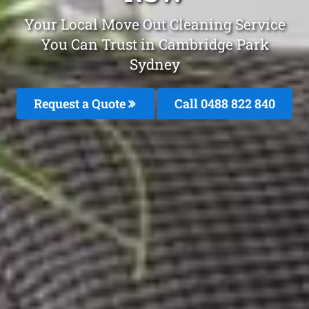
Your Local Move Out Cleaning Service
You Can Trust in Cambridge Park
Sydney
Request a Quote
Call 0488 822 840