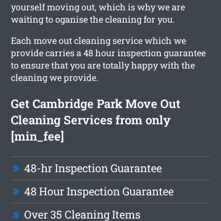
yourself moving out, which is why we are
waiting to oganise the cleaning for you.
Each move out cleaning service which we
provide carries a 48 hour inspection guarantee
to ensure that you are totally happy with the
cleaning we provide.
Get Cambridge Park Move Out
Cleaning Services from only
[min_fee]
48-hr Inspection Guarantee
48 Hour Inspection Guarantee
Over 35 Cleaning Items