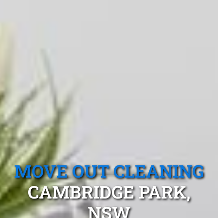
MOVE OUT CLEANING
CAMBRIDGE PARK,
NSW