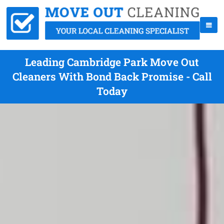
Leading Cambridge Park Move Out
Cleaners With Bond Back Promise - Call
Today