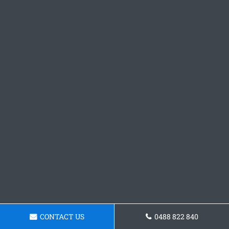
CONTACT US
0488 822 840