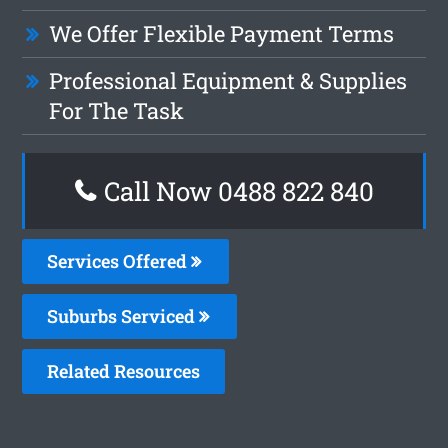
We Offer Flexible Payment Terms
Professional Equipment & Supplies
For The Task
Call Now 0488 822 840
Services Offered
Suburbs Serviced
Related Resources