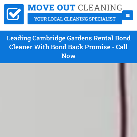
Leading Cambridge Gardens Rental Bond
Cleaner With Bond Back Promise - Call
Now