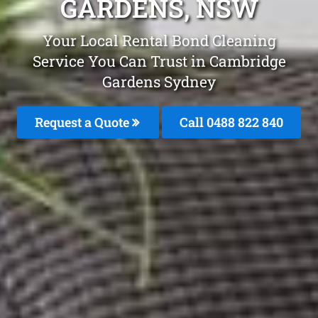
GARDENS, NSW
Your Local Rental Bond Cleaning
Service You Can Trust in Cambridge
Gardens Sydney
Request a Quote
Call 0488 822 840