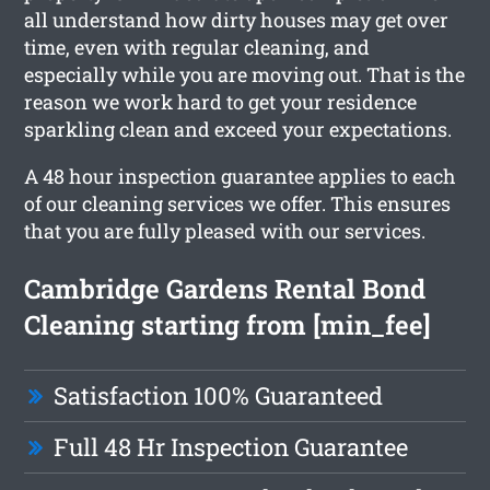
all understand how dirty houses may get over
time, even with regular cleaning, and
especially while you are moving out. That is the
reason we work hard to get your residence
sparkling clean and exceed your expectations.
A 48 hour inspection guarantee applies to each
of our cleaning services we offer. This ensures
that you are fully pleased with our services.
Cambridge Gardens Rental Bond
Cleaning starting from [min_fee]
Satisfaction 100% Guaranteed
Full 48 Hr Inspection Guarantee