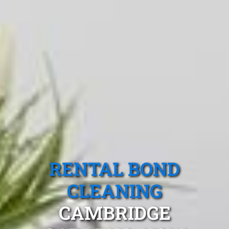
RENTAL BOND
CLEANING
CAMBRIDGE