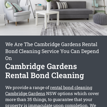
We Are The Cambridge Gardens Rental
Bond Cleaning Service You Can Depend
On
Cambridge Gardens
Rental Bond Cleaning
We provide a range of
rental bond cleaning
Cambridge Gardens
NSW options which cover
more than 35 things, to guarantee that your
property is immaculate upon completion. We