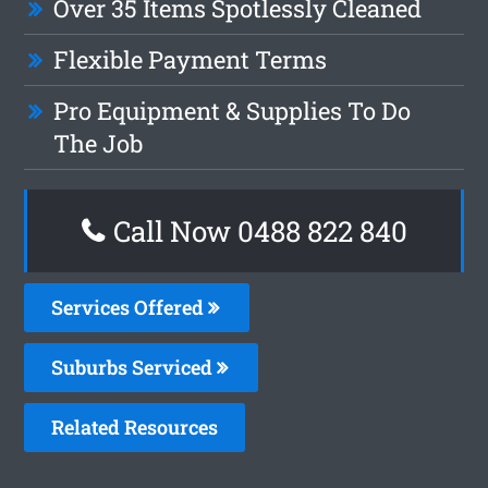
Over 35 Items Spotlessly Cleaned
Flexible Payment Terms
Pro Equipment & Supplies To Do
The Job
Call Now 0488 822 840
Services Offered
Suburbs Serviced
Related Resources