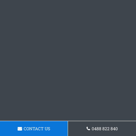
CONTACT US
0488 822 840