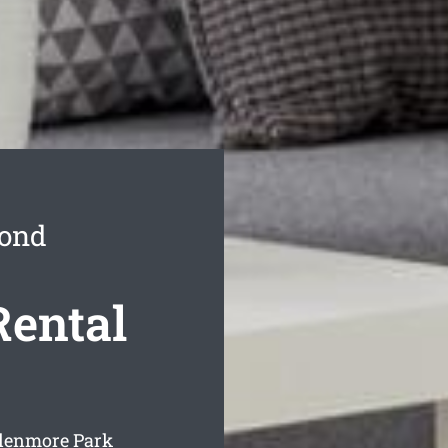
Bond
Rental
Glenmore Park