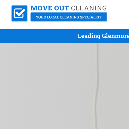
Leading Glenmore