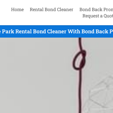
Home
Rental Bond Cleaner
Bond Back Pro
Request a Quo
 Park Rental Bond Cleaner With Bond Back P