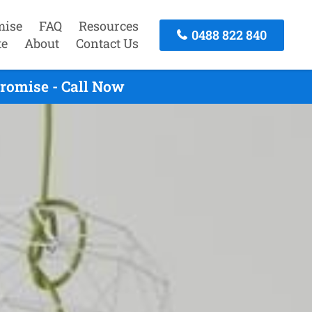
mise
FAQ
Resources
0488 822 840
te
About
Contact Us
romise - Call Now