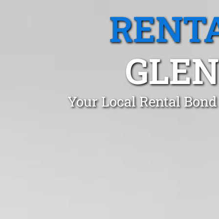
RENTA
GLEN
Your Local Rental Bond