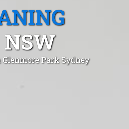
EANING
, NSW
in Glenmore Park Sydney