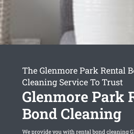
The Glenmore Park Rental 
Cleaning Service To Trust
Glenmore Park 
Bond Cleaning
We provide you with
rental bond cleaning 