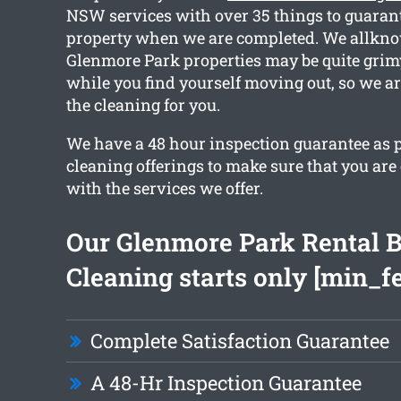
NSW services with over 35 things to guaran
property when we are completed. We allknow
Glenmore Park properties may be quite grimy
while you find yourself moving out, so we ar
the cleaning for you.
We have a 48 hour inspection guarantee as p
cleaning offerings to make sure that you ar
with the services we offer.
Our Glenmore Park Rental 
Cleaning starts only [min_f
Complete Satisfaction Guarantee
A 48-Hr Inspection Guarantee