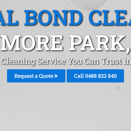
L BOND CL
MORE PARK
 Cleaning Service You Can Trust 
Request a Quote
Call 0488 822 840