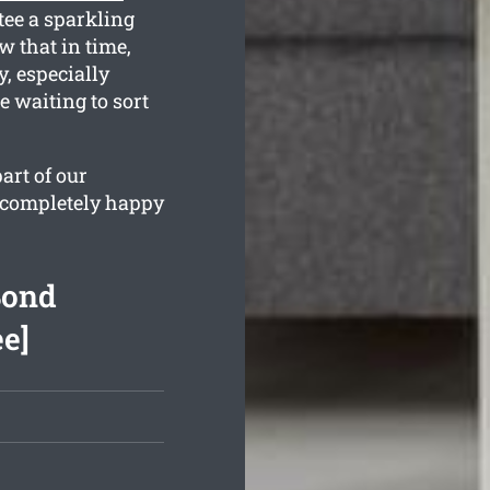
tee a sparkling
 that in time,
, especially
e waiting to sort
art of our
e completely happy
Bond
ee]