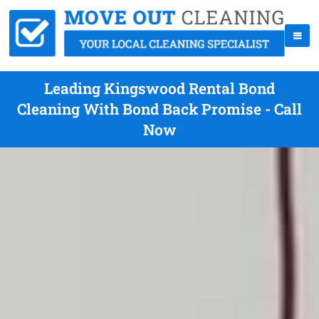
Leading Kingswood Rental Bond
Cleaning With Bond Back Promise - Call
Now