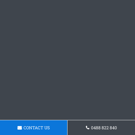
CONTACT US
0488 822 840