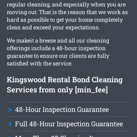
regular cleaning, and especially when you are
moving out. That is the reason that we work as
hard as possible to get your home completely
clean and exceed your expectations.
We makeit a breeze and all our cleaning
offerings include a 48-hour inspection
guarantee to ensure our clients are fully
satisfied with the service.
Kingswood Rental Bond Cleaning
Services from only [min_fee]
48-Hour Inspection Guarantee
Full 48-Hour Inspection Guarantee