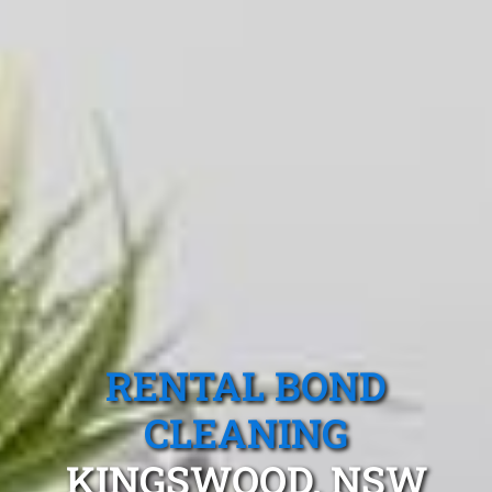
RENTAL BOND
CLEANING
KINGSWOOD, NSW