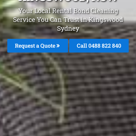
Your Local Rental Bond Cleaning
Service You Can Trust in Kingswood
Sydney
Request a Quote
Call 0488 822 840