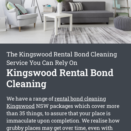
The Kingswood Rental Bond Cleaning
Service You Can Rely On
Kingswood Rental Bond
Cleaning
We have a range of
rental bond cleaning
Kingswood
NSW packages which cover more
than 35 things, to assure that your place is
immaculate upon completion. We realise how
grubby places may get over time, even with