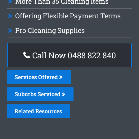
More Than 35 Cleaning Items
Offering Flexible Payment Terms
Pro Cleaning Supplies
Call Now 0488 822 840
Services Offered
Suburbs Serviced
Related Resources