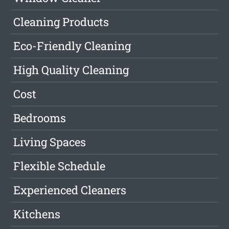
Cleaning Products
Eco-Friendly Cleaning
High Quality Cleaning
Cost
Bedrooms
Living Spaces
Flexible Schedule
Experienced Cleaners
Kitchens