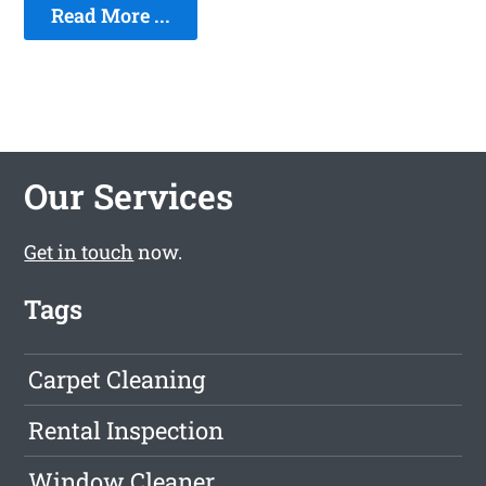
Read More ...
Our Services
Get in touch
now.
Tags
Carpet Cleaning
Rental Inspection
Window Cleaner