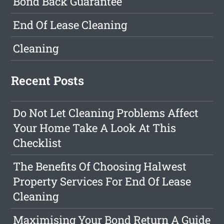
Bond Back Guarantee
End Of Lease Cleaning
Cleaning
Recent Posts
Do Not Let Cleaning Problems Affect
Your Home Take A Look At This
Checklist
The Benefits Of Choosing Halwest
Property Services For End Of Lease
Cleaning
Maximising Your Bond Return A Guide