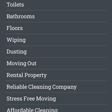
Toilets
Bathrooms
Floors
Wiping
Dusting
Moving Out
Rental Property
Reliable Cleaning Company
Stress Free Moving
Affordable Cleaning