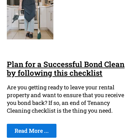
Plan for a Successful Bond Clean
by following this checklist
Are you getting ready to leave your rental
property and want to ensure that you receive
you bond back? If so, an end of Tenancy
Cleaning checklist is the thing you need.
Read More ...