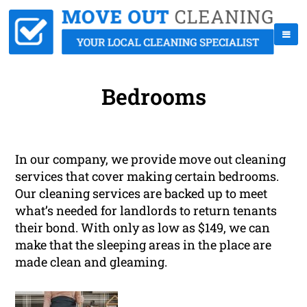
Bedrooms
In our company, we provide move out cleaning
services that cover making certain bedrooms.
Our cleaning services are backed up to meet
what’s needed for landlords to return tenants
their bond. With only as low as $149, we can
make that the sleeping areas in the place are
made clean and gleaming.