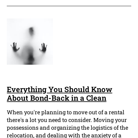
Everything You Should Know
About Bond-Back in a Clean
When you're planning to move out of a rental
there's a lot you need to consider. Moving your
possessions and organizing the logistics of the
relocation, and dealing with the anxiety of a