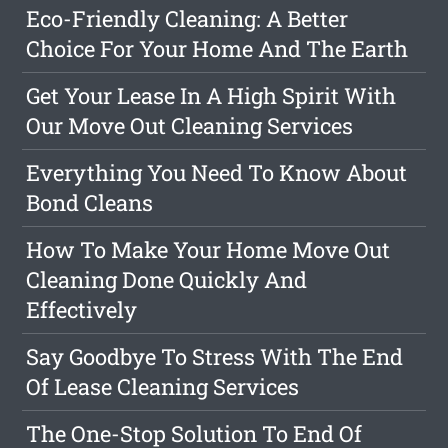
Eco-Friendly Cleaning: A Better
Choice For Your Home And The Earth
Get Your Lease In A High Spirit With
Our Move Out Cleaning Services
Everything You Need To Know About
Bond Cleans
How To Make Your Home Move Out
Cleaning Done Quickly And
Effectively
Say Goodbye To Stress With The End
Of Lease Cleaning Services
The One-Stop Solution To End Of