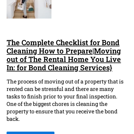
The Complete Checklist for Bond
Cleaning How to Prepare|Moving
out of The Rental Home You Live
In: for Bond Cleaning Services}
The process of moving out of a property that is
rented can be stressful and there are many
tasks to finish prior to your final inspection.
One of the biggest chores is cleaning the
property to ensure that you receive the bond
back.