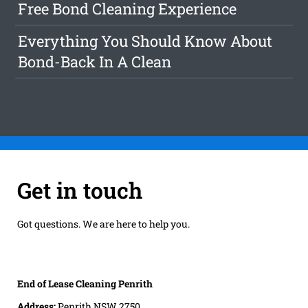
Free Bond Cleaning Experience
Everything You Should Know About
Bond-Back In A Clean
Get in touch
Got questions. We are here to help you.
End of Lease Cleaning Penrith
Address:
Penrith NSW 2750