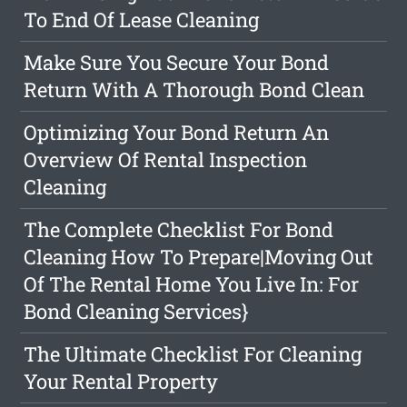
To End Of Lease Cleaning
Make Sure You Secure Your Bond
Return With A Thorough Bond Clean
Optimizing Your Bond Return An
Overview Of Rental Inspection
Cleaning
The Complete Checklist For Bond
Cleaning How To Prepare|Moving Out
Of The Rental Home You Live In: For
Bond Cleaning Services}
The Ultimate Checklist For Cleaning
Your Rental Property