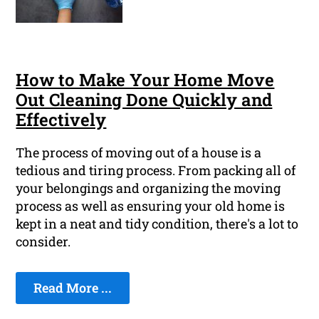
How to Make Your Home Move
Out Cleaning Done Quickly and
Effectively
The process of moving out of a house is a
tedious and tiring process. From packing all of
your belongings and organizing the moving
process as well as ensuring your old home is
kept in a neat and tidy condition, there's a lot to
consider.
Read More ...