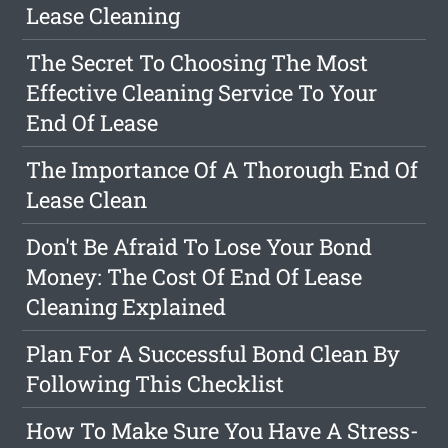
Lease Cleaning
The Secret To Choosing The Most
Effective Cleaning Service To Your
End Of Lease
The Importance Of A Thorough End Of
Lease Clean
Don't Be Afraid To Lose Your Bond
Money: The Cost Of End Of Lease
Cleaning Explained
Plan For A Successful Bond Clean By
Following This Checklist
How To Make Sure You Have A Stress-