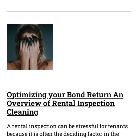
Optimizing your Bond Return An
Overview of Rental Inspection
Cleaning
A rental inspection can be stressful for tenants
because it is often the deciding factor in the