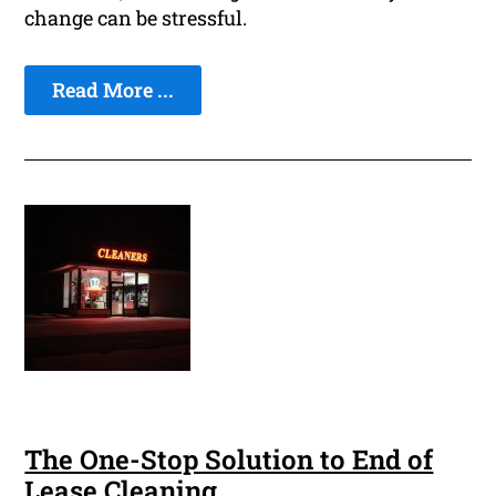
change can be stressful.
Read More ...
The One-Stop Solution to End of
Lease Cleaning