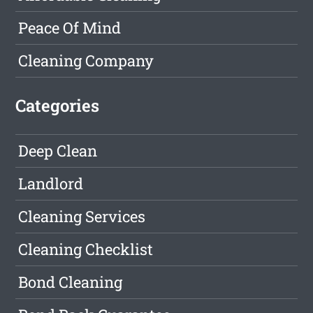
Peace Of Mind
Cleaning Company
Categories
Deep Clean
Landlord
Cleaning Services
Cleaning Checklist
Bond Cleaning