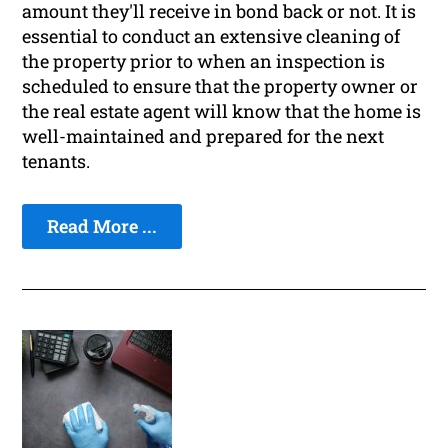
amount they'll receive in bond back or not. It is
essential to conduct an extensive cleaning of
the property prior to when an inspection is
scheduled to ensure that the property owner or
the real estate agent will know that the home is
well-maintained and prepared for the next
tenants.
Read More ...