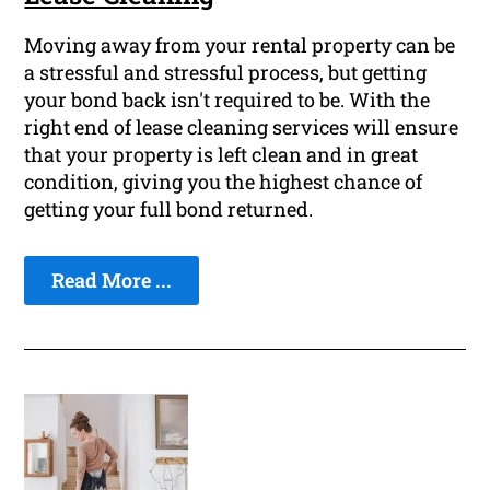
Moving away from your rental property can be
a stressful and stressful process, but getting
your bond back isn't required to be. With the
right end of lease cleaning services will ensure
that your property is left clean and in great
condition, giving you the highest chance of
getting your full bond returned.
Read More ...