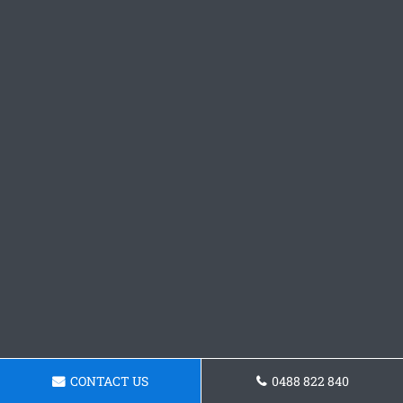
CONTACT US
0488 822 840