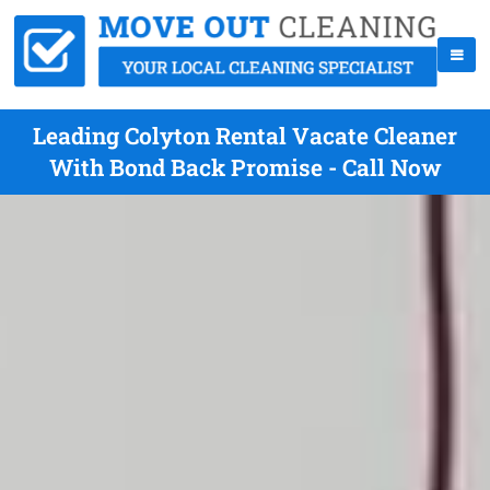
Leading Colyton Rental Vacate Cleaner
With Bond Back Promise - Call Now