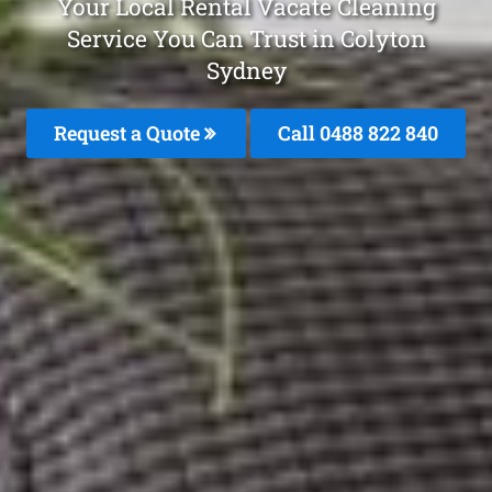
Your Local Rental Vacate Cleaning
Service You Can Trust in Colyton
Sydney
Request a Quote
Call 0488 822 840