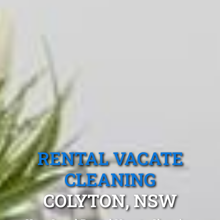
RENTAL VACATE
CLEANING
COLYTON, NSW