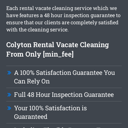
Each rental vacate cleaning service which we
have features a 48 hour inspection guarantee to
ensure that our clients are completely satisfied
with the cleaning service.
Colyton Rental Vacate Cleaning
From Only [min_fee]
A 100% Satisfaction Guarantee You
Can Rely On
Full 48 Hour Inspection Guarantee
Your 100% Satisfaction is
Guaranteed