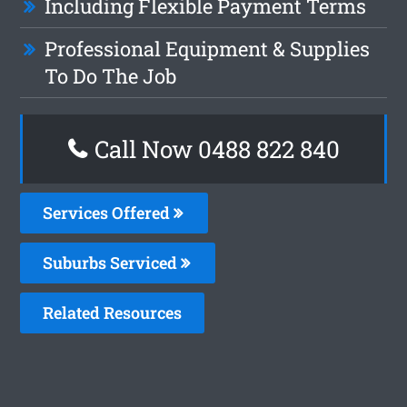
Including Flexible Payment Terms
Professional Equipment & Supplies
To Do The Job
Call Now 0488 822 840
Services Offered
Suburbs Serviced
Related Resources