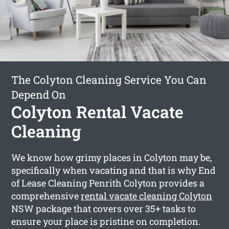
The Colyton Cleaning Service You Can
Depend On
Colyton Rental Vacate
Cleaning
We know how grimy places in Colyton may be,
specifically when vacating and that is why End
of Lease Cleaning Penrith Colyton provides a
comprehensive
rental vacate cleaning Colyton
NSW package that covers over 35+ tasks to
ensure your place is pristine on completion.