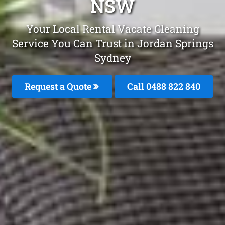
NSW
Your Local Rental Vacate Cleaning
Service You Can Trust in Jordan Springs
Sydney
Request a Quote
Call 0488 822 840