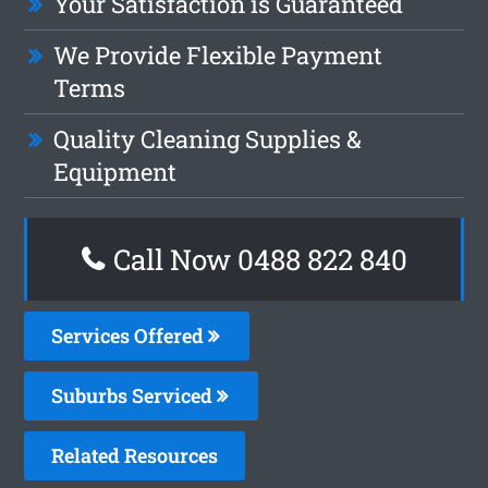
Your Satisfaction is Guaranteed
We Provide Flexible Payment
Terms
Quality Cleaning Supplies &
Equipment
Call Now 0488 822 840
Services Offered
Suburbs Serviced
Related Resources