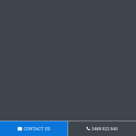
CONTACT US
0488 822 840