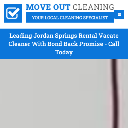
Leading Jordan Springs Rental Vacate
Cleaner With Bond Back Promise - Call
Today