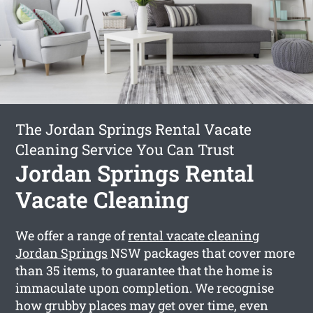
The Jordan Springs Rental Vacate
Cleaning Service You Can Trust
Jordan Springs Rental
Vacate Cleaning
We offer a range of
rental vacate cleaning
Jordan Springs
NSW packages that cover more
than 35 items, to guarantee that the home is
immaculate upon completion. We recognise
how grubby places may get over time, even