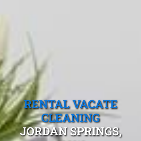
RENTAL VACATE
CLEANING
JORDAN SPRINGS,