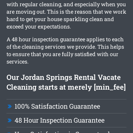
with regular cleaning, and especially when you
are moving out. This is the reason that we work
hard to get your house sparkling clean and
exceed your expectations.
A 48 hour inspection guarantee applies to each
of the cleaning services we provide. This helps
to ensure that you are fully satisfied with our
services.
Our Jordan Springs Rental Vacate
Cleaning starts at merely [min_fee]
100% Satisfaction Guarantee
48 Hour Inspection Guarantee