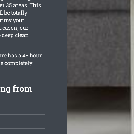
er 35 areas. This
 be totally
grimy your
 reason, our
e deep clean
ure has a 48 hour
re completely
ing from