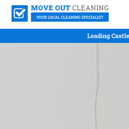
Leading Castl