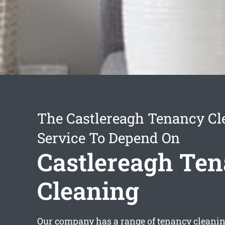
The Castlereagh Tenancy Cl
Service To Depend On
Castlereagh Te
Cleaning
Our company has a range of
tenancy cleanin