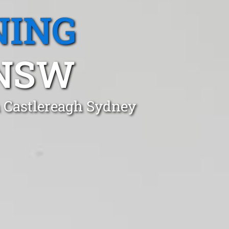
NING
 NSW
n Castlereagh Sydney