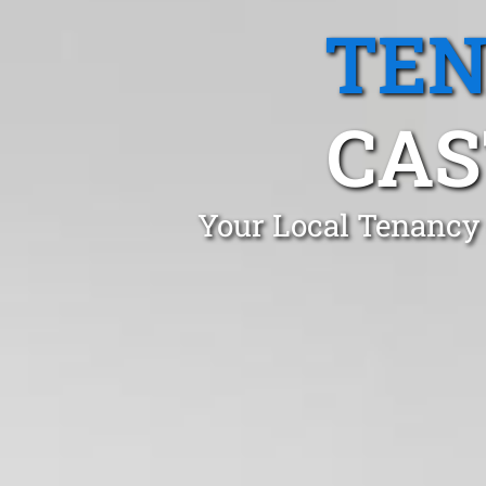
TEN
CAS
Your Local Tenancy 