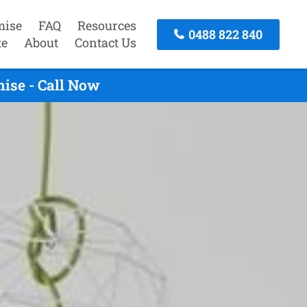
mise
FAQ
Resources
0488 822 840
te
About
Contact Us
ise - Call Now