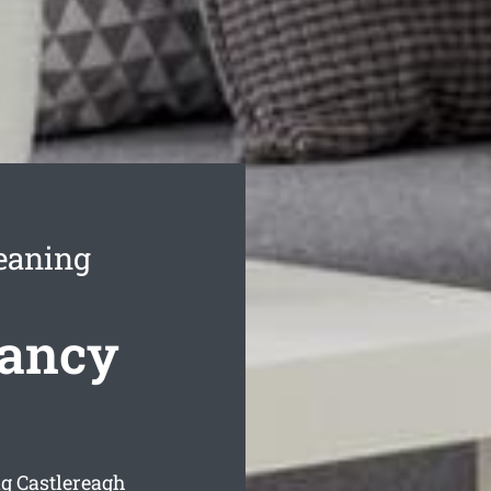
eaning
nancy
g Castlereagh