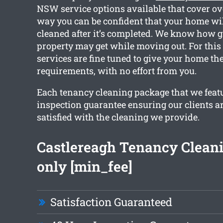
NSW service options available that cover ov
way you can be confident that your home will
cleaned after it’s completed. We know how 
property may get while moving out. For this
services are fine tuned to give your home th
requirements, with no effort from you.
Each tenancy cleaning package that we feat
inspection guarantee ensuring our clients a
satisfied with the cleaning we provide.
Castlereagh Tenancy Clean
only [min_fee]
Satisfaction Guaranteed