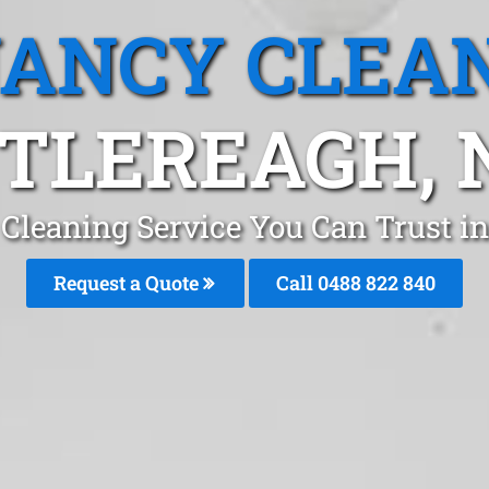
ANCY CLEA
TLEREAGH,
Cleaning Service You Can Trust i
Request a Quote
Call 0488 822 840