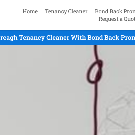
Home
Tenancy Cleaner
Bond Back Pro
Request a Quo
ereagh Tenancy Cleaner With Bond Back Prom