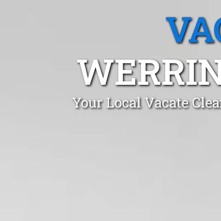
VA
WERRIN
Your Local Vacate Cle