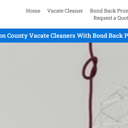
Home
Vacate Cleaner
Bond Back Pro
Request a Quo
on County Vacate Cleaners With Bond Back P