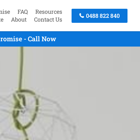
mise
FAQ
Resources
0488 822 840
te
About
Contact Us
romise - Call Now