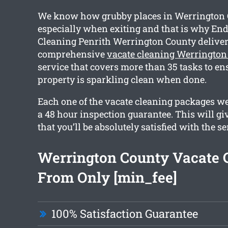
We know how grubby places in Werrington 
especially when exiting and that is why End
Cleaning Penrith Werrington County deliver
comprehensive
vacate cleaning Werrington
service that covers more than 35 tasks to en
property is sparkling clean when done.
Each one of the vacate cleaning packages we
a 48 hour inspection guarantee. This will gi
that you’ll be absolutely satisfied with the se
Werrington County Vacate 
From Only [min_fee]
100% Satisfaction Guarantee