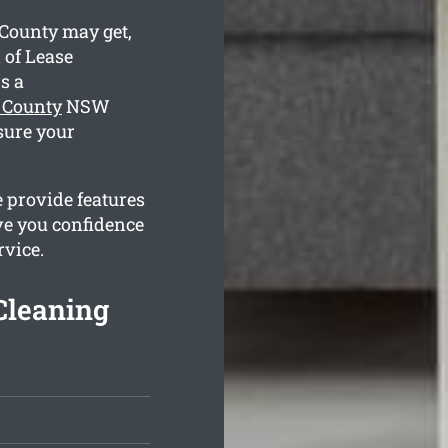
County may get,
 of Lease
s a
 County
NSW
sure your
 provide features
ve you confidence
rvice.
Cleaning