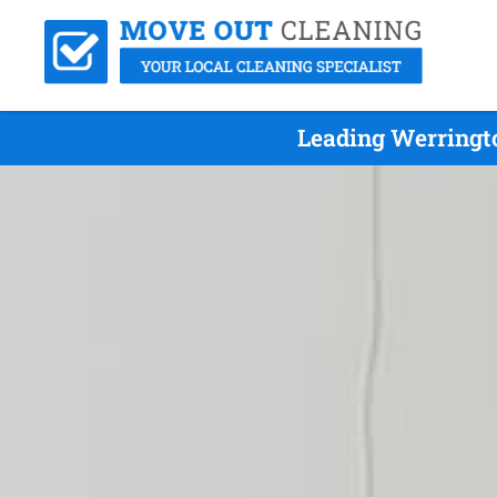
Leading Werringt