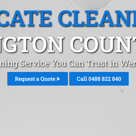
CATE CLEAN
GTON COUN
aning Service You Can Trust in We
Request a Quote
Call 0488 822 840