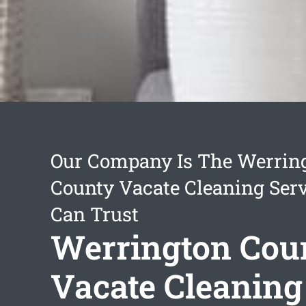
Our Company Is The Werrin
County Vacate Cleaning Ser
Can Trust
Werrington Cou
Vacate Cleaning