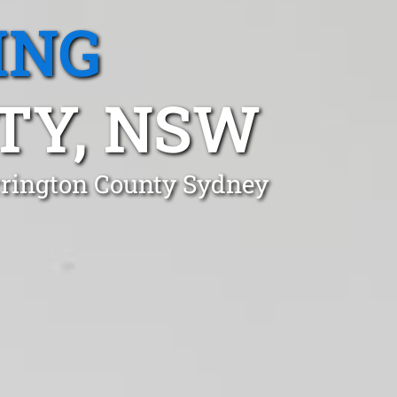
ING
TY, NSW
rrington County Sydney