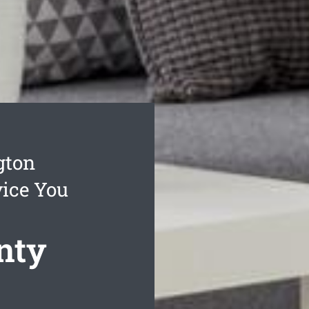
gton
vice You
nty