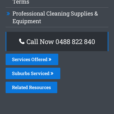
Terms
Professional Cleaning Supplies &
Equipment
Call Now 0488 822 840
Services Offered
Suburbs Serviced
Related Resources