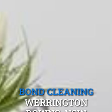
BOND CLEANING
WERRINGTON