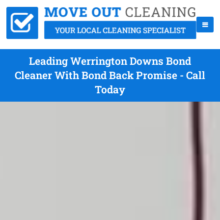
Leading Werrington Downs Bond
Cleaner With Bond Back Promise - Call
Today