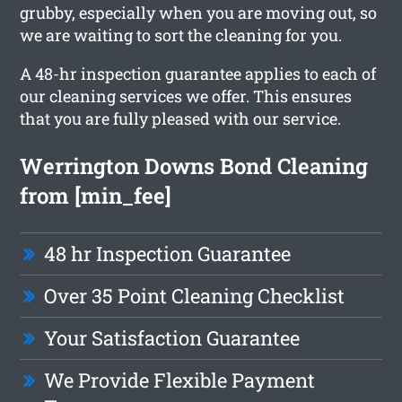
grubby, especially when you are moving out, so
we are waiting to sort the cleaning for you.
A 48-hr inspection guarantee applies to each of
our cleaning services we offer. This ensures
that you are fully pleased with our service.
Werrington Downs Bond Cleaning
from [min_fee]
48 hr Inspection Guarantee
Over 35 Point Cleaning Checklist
Your Satisfaction Guarantee
We Provide Flexible Payment