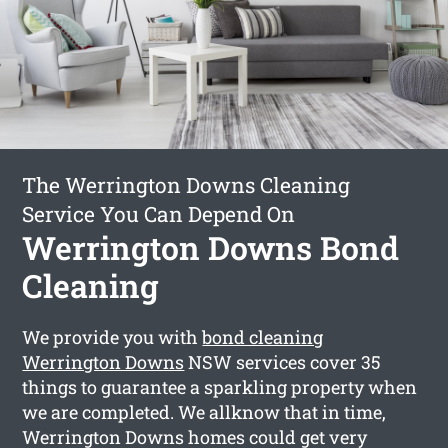
The Werrington Downs Cleaning
Service You Can Depend On
Werrington Downs Bond
Cleaning
We provide you with
bond cleaning
Werrington Downs
NSW services cover 35
things to guarantee a sparkling property when
we are completed. We allknow that in time,
Werrington Downs homes could get very