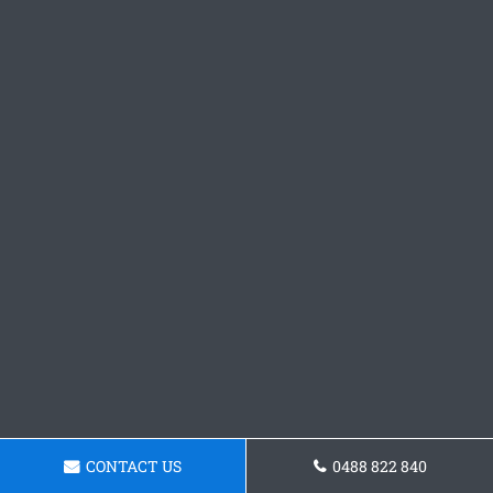
CONTACT US
0488 822 840