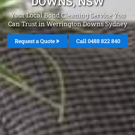
DOWNS, NSW
Your Local Bond Cleaning Service You
Can Trust in Werrington Downs Sydney
Request a Quote
Call 0488 822 840