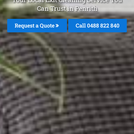
Can Trust in Penrith
Request a Quote
Call 0488 822 840