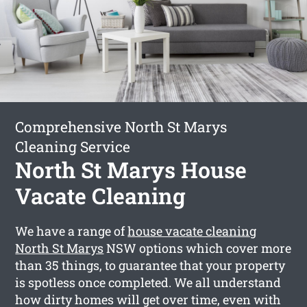
Comprehensive North St Marys
Cleaning Service
North St Marys House
Vacate Cleaning
We have a range of
house vacate cleaning
North St Marys
NSW options which cover more
than 35 things, to guarantee that your property
is spotless once completed. We all understand
how dirty homes will get over time, even with