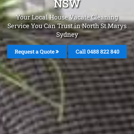
NSW
Your Local House Vacate Cleaning
Service You Can Trust in North St Marys
Sydney
Request a Quote
Call 0488 822 840