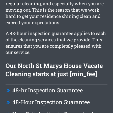
regular cleaning, and especially when you are
moving out. This is the reason that we work
hard to get your residence shining clean and
exceed your expectations.
A 48-hour inspection guarantee applies to each
of the cleaning services that we provide. This
ensures that you are completely pleased with
our service.
Our North St Marys House Vacate
Cleaning starts at just [min_fee]
48-hr Inspection Guarantee
48-Hour Inspection Guarantee