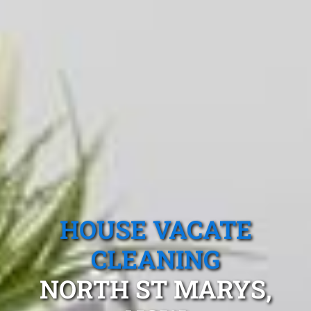
HOUSE VACATE
CLEANING
NORTH ST MARYS,