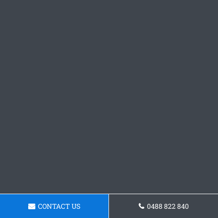
CONTACT US
0488 822 840