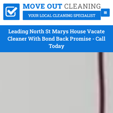
Leading North St Marys House Vacate
Cleaner With Bond Back Promise - Call
Today