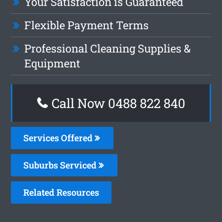
Your Satisfaction is Guaranteed
Flexible Payment Terms
Professional Cleaning Supplies &
Equipment
Call Now 0488 822 840
Services Offered
Suburbs Serviced
Related Resources