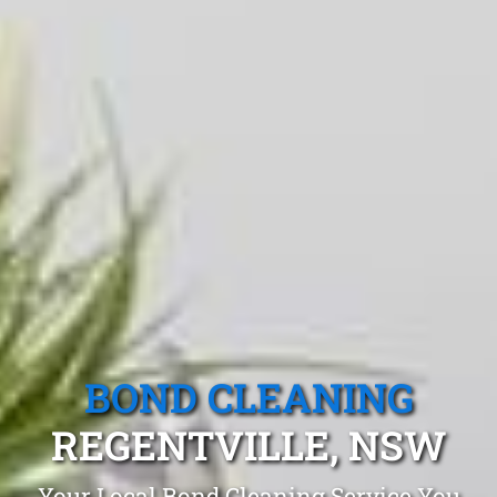
BOND CLEANING
REGENTVILLE, NSW
Your Local Bond Cleaning Service You