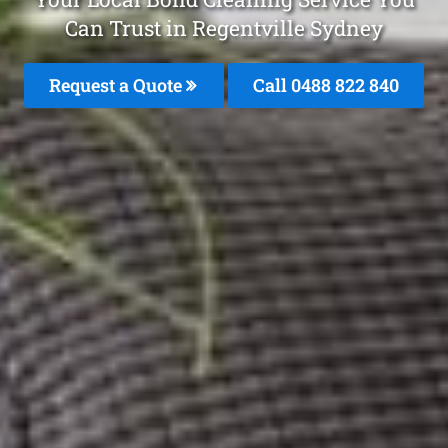
Can Trust in Regentville Sydney
Request a Quote
Call 0488 822 840