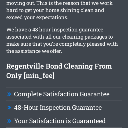
moving out. This is the reason that we work
hard to get your home shining clean and
exceed your expectations.
We have a 48 hour inspection guarantee
associated with all our cleaning packages to
make sure that you’re completely pleased with
the assistance we offer.
Regentville Bond Cleaning From
Only [min_fee]
Complete Satisfaction Guarantee
48-Hour Inspection Guarantee
Your Satisfaction is Guaranteed