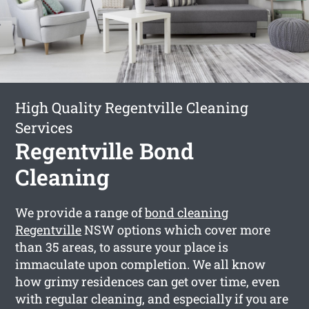
High Quality Regentville Cleaning
Services
Regentville Bond
Cleaning
We provide a range of
bond cleaning
Regentville
NSW options which cover more
than 35 areas, to assure your place is
immaculate upon completion. We all know
how grimy residences can get over time, even
with regular cleaning, and especially if you are