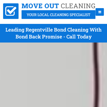
Leading Regentville Bond Cleaning With
Bond Back Promise - Call Today