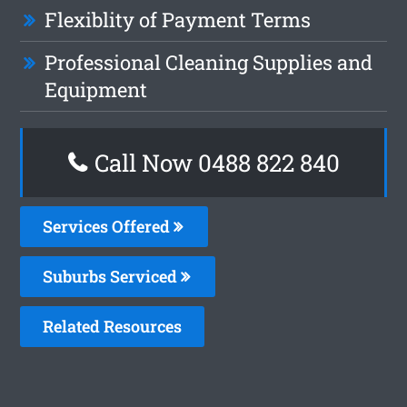
Flexiblity of Payment Terms
Professional Cleaning Supplies and
Equipment
Call Now 0488 822 840
Services Offered
Suburbs Serviced
Related Resources