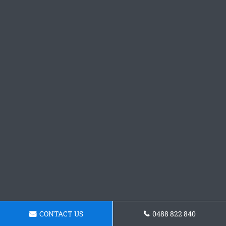
CONTACT US
0488 822 840